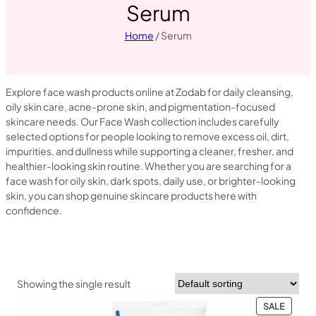
Serum
Home
/ Serum
Explore face wash products online at Zodab for daily cleansing,
oily skin care, acne-prone skin, and pigmentation-focused
skincare needs. Our Face Wash collection includes carefully
selected options for people looking to remove excess oil, dirt,
impurities, and dullness while supporting a cleaner, fresher, and
healthier-looking skin routine. Whether you are searching for a
face wash for oily skin, dark spots, daily use, or brighter-looking
skin, you can shop genuine skincare products here with
confidence.
Showing the single result
PRODU
SALE