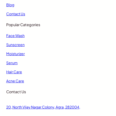
Blog
Contact Us
Popular Categories
Face Wash
Sunscreen
Moisturizer
Serum
Hair Care
Acne Care
Contact Us
20, North Vijay Nagar Colony, Agra, 282004,