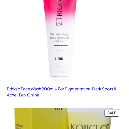
Ethiglo Face Wash 200ml – For Pigmentation, Dark Spots &
Acne | Buy Online
PRODU
SALE
ON
SALE