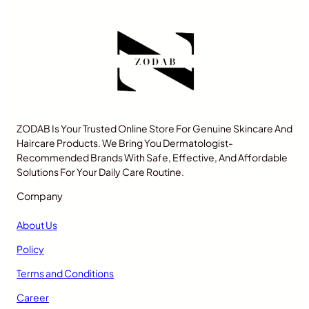
ZODAB Is Your Trusted Online Store For Genuine Skincare And
Haircare Products. We Bring You Dermatologist-
Recommended Brands With Safe, Effective, And Affordable
Solutions For Your Daily Care Routine.
Company
About Us
Policy
Terms and Conditions
Career