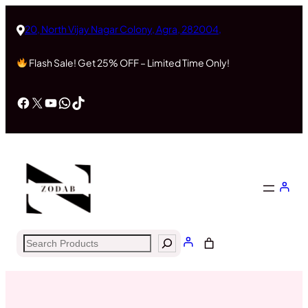
Skip
to
20, North Vijay Nagar Colony, Agra, 282004,
content
Flash Sale! Get 25% OFF – Limited Time Only!
Facebook
X
YouTube
WhatsApp
TikTok
Search