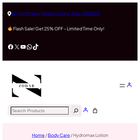
20, North Vijay Nagar Colony, Agra, 282004,
Flash Sale! Get 25% OFF – Limited Time Only!
Facebook
X
YouTube
WhatsApp
TikTok
Search
Home
/
Body Care
/ Hydromax Lotion