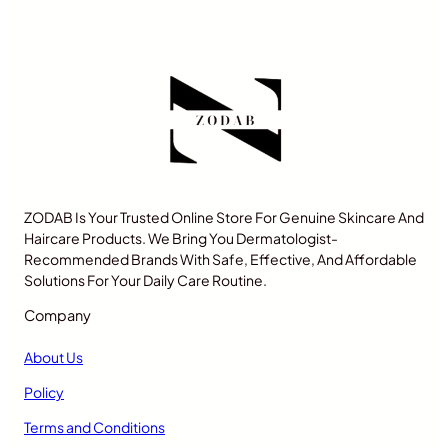
ZODAB Is Your Trusted Online Store For Genuine Skincare And
Haircare Products. We Bring You Dermatologist-
Recommended Brands With Safe, Effective, And Affordable
Solutions For Your Daily Care Routine.
Company
About Us
Policy
Terms and Conditions