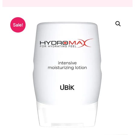
Sale!