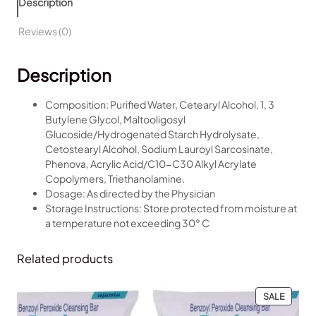
Description
a
l
p
x
p
r
Reviews (0)
L
r
i
o
i
c
Description
t
c
e
i
e
i
o
w
s
Composition: Purified Water, Cetearyl Alcohol, 1, 3
n
a
:
Butylene Glycol, Maltooligosyl
q
s
₹
Glucoside/Hydrogenated Starch Hydrolysate,
u
:
1
Cetostearyl Alcohol, Sodium Lauroyl Sarcosinate,
a
₹
9
Phenova, Acrylic Acid/C10-C30 Alkyl Acrylate
n
2
9
Copolymers, Triethanolamine.
t
7
.
Dosage: As directed by the Physician
i
0
0
Storage Instructions: Store protected from moisture at
t
.
0
a temperature not exceeding 30° C
y
0
.
0
Related products
.
PRODU
SALE
ON