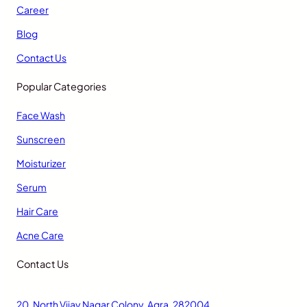
Career
Blog
Contact Us
Popular Categories
Face Wash
Sunscreen
Moisturizer
Serum
Hair Care
Acne Care
Contact Us
20, North Vijay Nagar Colony, Agra, 282004,