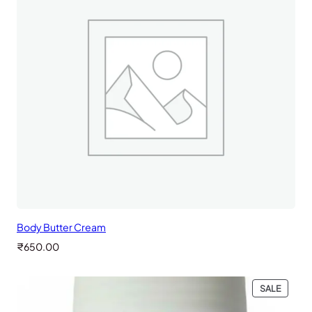
Body Butter Cream
₹
650.00
PRODU
SALE
ON