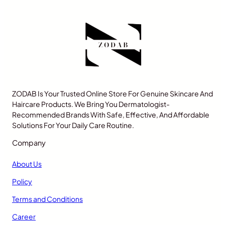
ZODAB Is Your Trusted Online Store For Genuine Skincare And
Haircare Products. We Bring You Dermatologist-
Recommended Brands With Safe, Effective, And Affordable
Solutions For Your Daily Care Routine.
Company
About Us
Policy
Terms and Conditions
Career