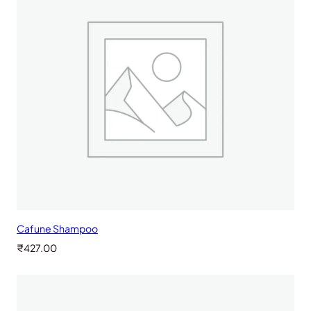
Cafune Shampoo
₹
427.00