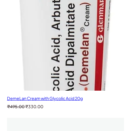
SALE
DemeLan Cream with Glycolic Acid 20g
Original
Current
₹
495.00
₹
330.00
price
price
was:
is:
₹495.00.
₹330.00.