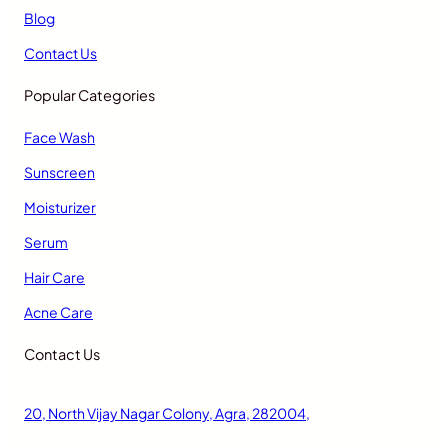
Blog
Contact Us
Popular Categories
Face Wash
Sunscreen
Moisturizer
Serum
Hair Care
Acne Care
Contact Us
20, North Vijay Nagar Colony, Agra, 282004,