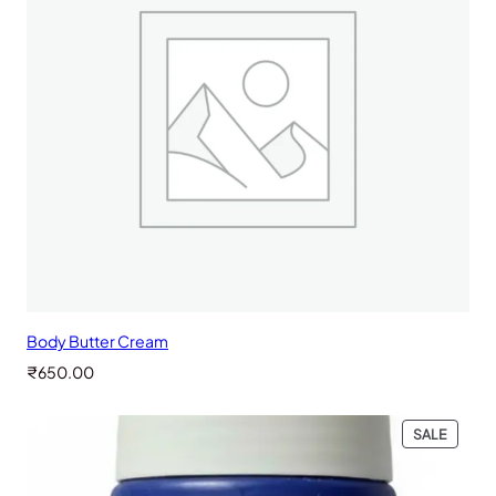
Body Butter Cream
₹
650.00
PRODU
SALE
ON
SALE