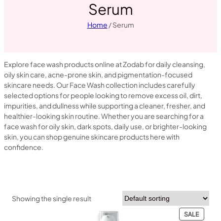
Serum
Home
/ Serum
Explore face wash products online at Zodab for daily cleansing,
oily skin care, acne-prone skin, and pigmentation-focused
skincare needs. Our Face Wash collection includes carefully
selected options for people looking to remove excess oil, dirt,
impurities, and dullness while supporting a cleaner, fresher, and
healthier-looking skin routine. Whether you are searching for a
face wash for oily skin, dark spots, daily use, or brighter-looking
skin, you can shop genuine skincare products here with
confidence.
Showing the single result
PRODU
SALE