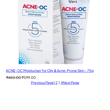
ACNE-OC Moisturiser for Oily & Acne-Prone Skin – 75g
Original
Current
₹
650.00
₹
599.00
price
price
Previous Page
1
2
3
4
Next Page
was:
is:
₹650.00.
₹599.00.