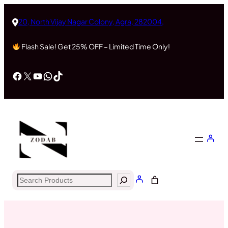
Skip
to
20, North Vijay Nagar Colony, Agra, 282004,
content
Flash Sale! Get 25% OFF – Limited Time Only!
Facebook
X
YouTube
WhatsApp
TikTok
Search