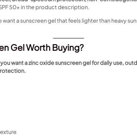
PF 50+ in the product description.
 want a sunscreen gel that feels lighter than heavy sun
een Gel Worth Buying?
ou want a zinc oxide sunscreen gel for daily use, outd
rotection.
texture