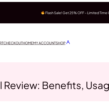
Flash Sale! Get 25% OFF – Limited Time 
RT
CHECKOUT
HOME
MY ACCOUNT
SHOP
 Review: Benefits, Usa