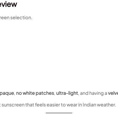
eview
reen selection.
paque
,
no white patches
,
ultra-light
, and having a
velv
 sunscreen that feels easier to wear in Indian weather.