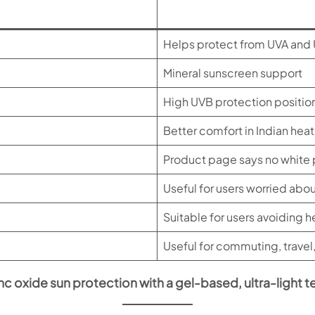
Helps protect from UVA and 
Mineral sunscreen support
High UVB protection positio
Better comfort in Indian heat
Product page says no white
Useful for users worried ab
Suitable for users avoiding 
Useful for commuting, travel
inc oxide sun protection with a gel-based, ultra-light t