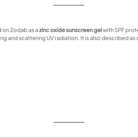
d on Zodab as a
zinc oxide sunscreen gel
with SPF prot
g and scattering UV radiation. It is also described as