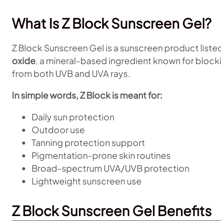
What Is Z Block Sunscreen Gel?
Z Block Sunscreen Gel is a sunscreen product liste
oxide
, a mineral-based ingredient known for blockin
from both UVB and UVA rays.
In simple words, Z Block is meant for:
Daily sun protection
Outdoor use
Tanning protection support
Pigmentation-prone skin routines
Broad-spectrum UVA/UVB protection
Lightweight sunscreen use
Z Block Sunscreen Gel Benefits