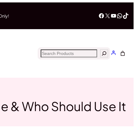
Facebook
X
YouTub
What
Tik
Only!
Search
ge & Who Should Use It