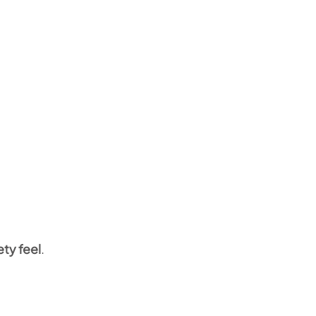
ety feel
.