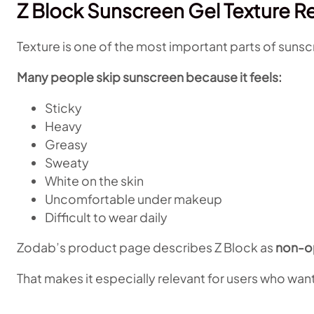
Z Block Sunscreen Gel Texture R
Texture is one of the most important parts of sunsc
Many people skip sunscreen because it feels:
Sticky
Heavy
Greasy
Sweaty
White on the skin
Uncomfortable under makeup
Difficult to wear daily
Zodab’s product page describes Z Block as
non-o
That makes it especially relevant for users who want