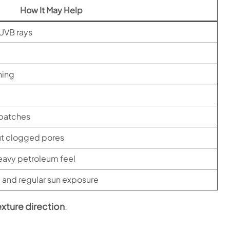
How It May Help
UVB rays
ning
 patches
out clogged pores
heavy petroleum feel
, and regular sun exposure
exture direction
.