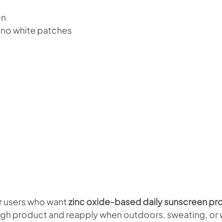
on
 no white patches
or users who want
zinc oxide-based daily sunscreen prot
gh product and reapply when outdoors, sweating, or w