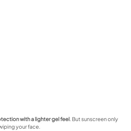
ection with a lighter gel feel
. But sunscreen only
iping your face.