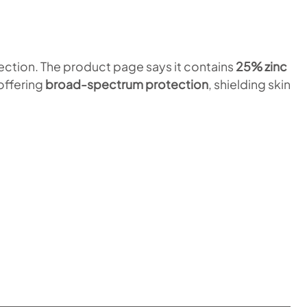
ection. The product page says it contains
25% zinc
 offering
broad-spectrum protection
, shielding skin