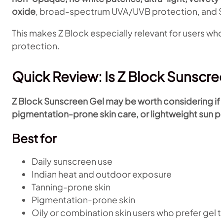
oxide
, broad-spectrum UVA/UVB protection, and S
This makes Z Block especially relevant for users who
protection.
Quick Review: Is Z Block Sunscr
Z Block Sunscreen Gel may be worth considering if y
pigmentation-prone skin care, or lightweight sun p
Best for
Daily sunscreen use
Indian heat and outdoor exposure
Tanning-prone skin
Pigmentation-prone skin
Oily or combination skin users who prefer gel 