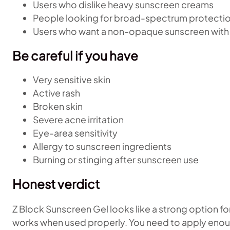
Users who dislike heavy sunscreen creams
People looking for broad-spectrum protecti
Users who want a non-opaque sunscreen with
Be careful if you have
Very sensitive skin
Active rash
Broken skin
Severe acne irritation
Eye-area sensitivity
Allergy to sunscreen ingredients
Burning or stinging after sunscreen use
Honest verdict
Z Block Sunscreen Gel looks like a strong option f
works when used properly. You need to apply enou