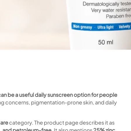
an be a useful daily sunscreen option for people
ning concerns, pigmentation-prone skin, and daily
are
category. The product page describes it as
, and petroleum-free
. It also mentions
25% zinc