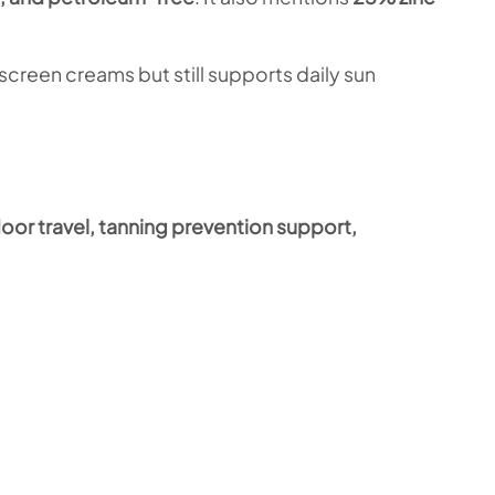
screen creams but still supports daily sun
oor travel, tanning prevention support,