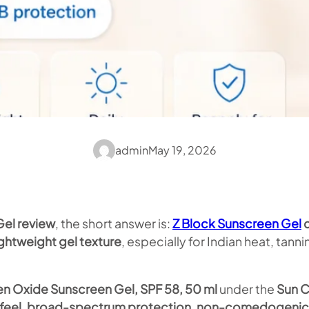
admin
May 19, 2026
Gel review
, the short answer is:
Z Block Sunscreen Gel
c
ghtweight gel texture
, especially for Indian heat, tan
en Oxide Sunscreen Gel, SPF 58, 50 ml
under the
Sun C
ty feel, broad-spectrum protection, non-comedogenic