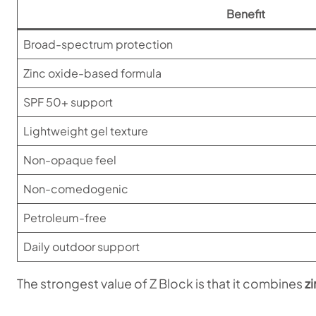
Benefit
Broad-spectrum protection
Zinc oxide-based formula
SPF 50+ support
Lightweight gel texture
Non-opaque feel
Non-comedogenic
Petroleum-free
Daily outdoor support
The strongest value of Z Block is that it combines
z