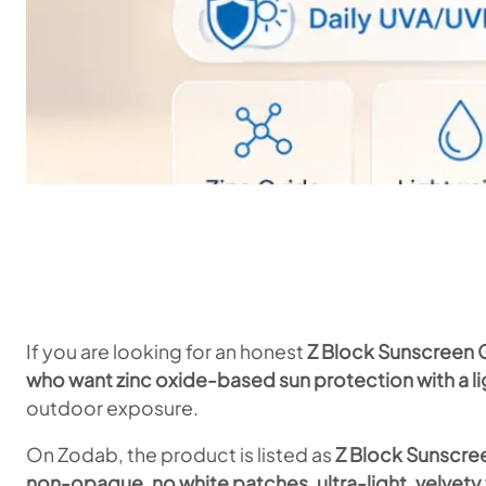
If you are looking for an honest
Z Block Sunscreen 
who want zinc oxide-based sun protection with a li
outdoor exposure.
On Zodab, the product is listed as
Z Block Sunscre
non-opaque, no white patches, ultra-light, velve