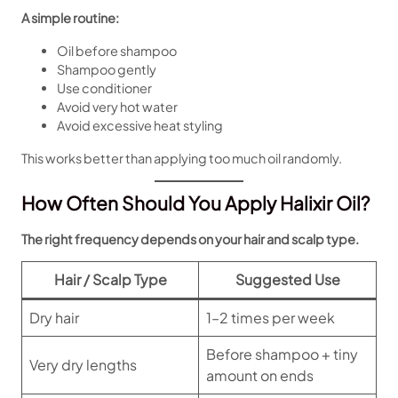
A simple routine:
Oil before shampoo
Shampoo gently
Use conditioner
Avoid very hot water
Avoid excessive heat styling
This works better than applying too much oil randomly.
How Often Should You Apply Halixir Oil?
The right frequency depends on your hair and scalp type.
Hair / Scalp Type
Suggested Use
Dry hair
1–2 times per week
Before shampoo + tiny
Very dry lengths
amount on ends