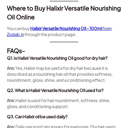
Where to Buy Halixir Versatile Nourishing
Oil Online
You can buy
Halixir Versatile Nourishing Oil – 100ml
from
Zodab.in
through the product page:
FAQs-
Q1. Is Halixir Versatile Nourishing Oil good for dry hair?
Ans:
Yes, Halixir may be useful for dry hair because it is
described as a nourishing hair oil that provides softness,
nourishment, gloss, shine, and a conditioning effect.
Q2. What is Halixir Versatile Nourishing Oil used for?
Ans:
Halixir is used for hair nourishment, softness, shine,
gloss, and conditioning support.
Q3. Can Halixir oil be used daily?
Ans:
Daily use is not necessary for everyone. Dry hair users