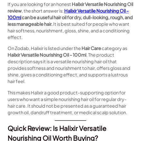
If you are looking for an honest
Halixir Versatile Nourishing Oil
review
, the short answer is:
Halixir Versatile Nourishing Oil –
100ml
can be a useful hair oil for dry, dull-looking, rough, and
less manageable hair.
It is best suited for people who want
hair softness, nourishment, gloss, shine, and a conditioning
effect.
On Zodab, Halixir is listed under the
Hair Care
category as
Halixir Versatile Nourishing Oil – 100ml
. The product
description says it is a versatile nourishing hair oil that
provides softness and nourishment to hair, offers gloss and
shine, gives a conditioning effect, and supports a lustrous
hair feel.
This makes Halixir a good product-supporting option for
users who want a simple nourishing hair oil for regular dry-
hair care. It should not be presented as a guaranteed hair
growth oil, dandruff treatment, or medical scalp solution.
Quick Review: Is Halixir Versatile
Nourishing Oil Worth Buying?