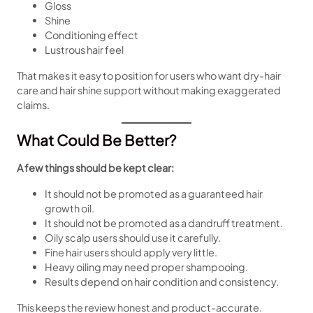
Gloss
Shine
Conditioning effect
Lustrous hair feel
That makes it easy to position for users who want dry-hair
care and hair shine support without making exaggerated
claims.
What Could Be Better?
A few things should be kept clear:
It should not be promoted as a guaranteed hair
growth oil.
It should not be promoted as a dandruff treatment.
Oily scalp users should use it carefully.
Fine hair users should apply very little.
Heavy oiling may need proper shampooing.
Results depend on hair condition and consistency.
This keeps the review honest and product-accurate.