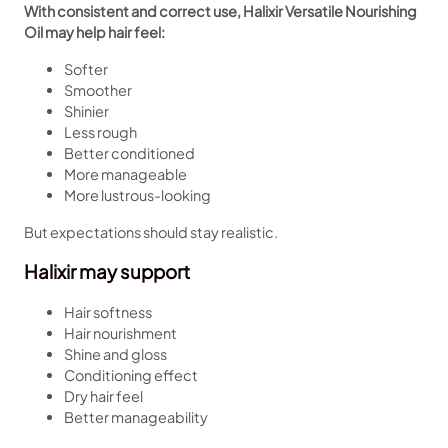
With consistent and correct use, Halixir Versatile Nourishing
Oil may help hair feel:
Softer
Smoother
Shinier
Less rough
Better conditioned
More manageable
More lustrous-looking
But expectations should stay realistic.
Halixir may support
Hair softness
Hair nourishment
Shine and gloss
Conditioning effect
Dry hair feel
Better manageability