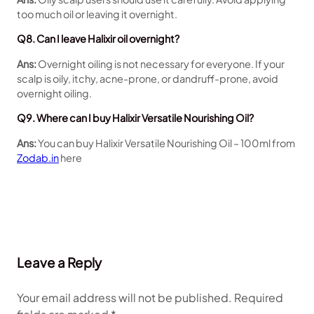
too much oil or leaving it overnight.
Q8. Can I leave Halixir oil overnight?
Ans:
Overnight oiling is not necessary for everyone. If your
scalp is oily, itchy, acne-prone, or dandruff-prone, avoid
overnight oiling.
Q9. Where can I buy Halixir Versatile Nourishing Oil?
Ans:
You can buy Halixir Versatile Nourishing Oil – 100ml from
Zodab.in
here
Leave a Reply
Your email address will not be published.
Required