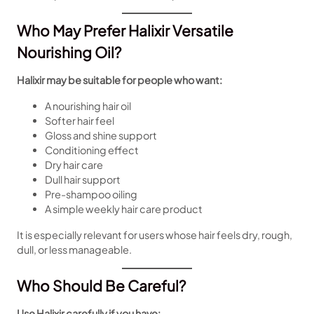
Who May Prefer Halixir Versatile
Nourishing Oil?
Halixir may be suitable for people who want:
A nourishing hair oil
Softer hair feel
Gloss and shine support
Conditioning effect
Dry hair care
Dull hair support
Pre-shampoo oiling
A simple weekly hair care product
It is especially relevant for users whose hair feels dry, rough,
dull, or less manageable.
Who Should Be Careful?
Use Halixir carefully if you have: