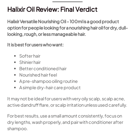
Halixir Oil Review: Final Verdict
Halixir Versatile Nourishing Oil – 100ml is a good product
option for people looking for a nourishing hair oil for dry, dull-
looking, rough, or less manageable hair.
It is best for users who want:
Softer hair
Shinier hair
Better conditioned hair
Nourished hair feel
A pre-shampoo oiling routine
A simple dry-hair care product
It may not be ideal for users with very oily scalp, scalp acne,
active dandruff flare, or scalp irritation unless used carefully.
For best results, use a small amount consistently, focus on
dry lengths, wash properly, and pair with conditioner after
shampoo.