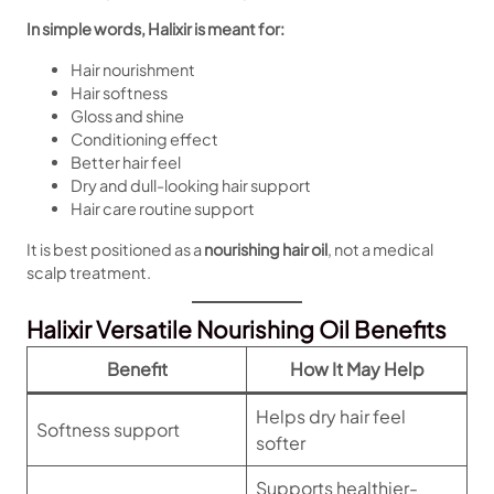
In simple words, Halixir is meant for:
Hair nourishment
Hair softness
Gloss and shine
Conditioning effect
Better hair feel
Dry and dull-looking hair support
Hair care routine support
It is best positioned as a
nourishing hair oil
, not a medical
scalp treatment.
Halixir Versatile Nourishing Oil Benefits
Benefit
How It May Help
Helps dry hair feel
Softness support
softer
Supports healthier-