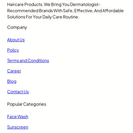
Haircare Products. We Bring You Dermatologist-
Recommended Brands With Safe, Effective, And Affordable
Solutions For Your Daily Care Routine.
Company
About Us
Policy
Terms and Conditions
Career
Blog
Contact Us
Popular Categories
Face Wash
Sunscreen