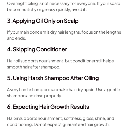
Overnight oiling is not necessary for everyone. If your scalp
becomes itchy or greasy quickly, avoid it.
3. Applying Oil Only on Scalp
If your main concern is dry hair lengths, focus on the lengths
and ends.
4. Skipping Conditioner
Hair oil supports nourishment, but conditioner still helps
smooth hair after shampoo.
5. Using Harsh Shampoo After Oiling
A very harsh shampoo can make hair dry again. Use a gentle
shampoo and rinse properly.
6. Expecting Hair Growth Results
Halixir supports nourishment, softness, gloss, shine, and
conditioning. Do not expect guaranteed hair growth.