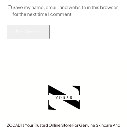
Save my name, email, and website in this browser
for the next time I comment.
ZODAB Is Your Trusted Online Store For Genuine Skincare And