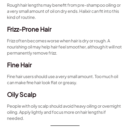
Rough hair lengths may benefit from pre-shampoo oiling or
a very small amount of oil on dry ends. Halixir can fit into this
kind of routine.
Frizz-Prone Hair
Frizz often becomes worse when hair is dry or rough. A
nourishing oil may help hair feel smoother, although it will not
permanently remove frizz.
Fine Hair
Fine hair users should use a very small amount. Too much oil
can make fine hair look flat or greasy.
Oily Scalp
People with oily scalp should avoid heavy oiling or overnight
oiling. Apply lightly and focus more on hair lengths if
needed.