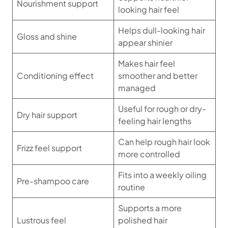
Nourishment support
looking hair feel
Helps dull-looking hair
Gloss and shine
appear shinier
Makes hair feel
Conditioning effect
smoother and better
managed
Useful for rough or dry-
Dry hair support
feeling hair lengths
Can help rough hair look
Frizz feel support
more controlled
Fits into a weekly oiling
Pre-shampoo care
routine
Supports a more
Lustrous feel
polished hair