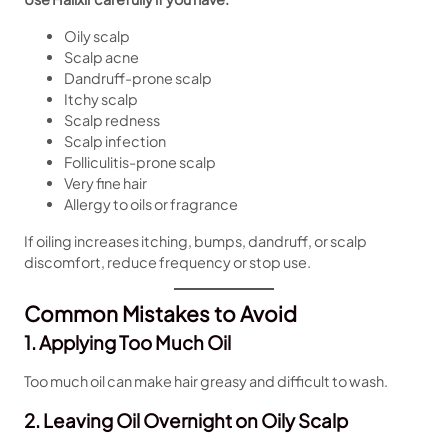
Oily scalp
Scalp acne
Dandruff-prone scalp
Itchy scalp
Scalp redness
Scalp infection
Folliculitis-prone scalp
Very fine hair
Allergy to oils or fragrance
If oiling increases itching, bumps, dandruff, or scalp
discomfort, reduce frequency or stop use.
Common Mistakes to Avoid
1. Applying Too Much Oil
Too much oil can make hair greasy and difficult to wash.
2. Leaving Oil Overnight on Oily Scalp