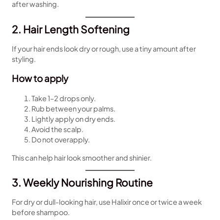
after washing.
2. Hair Length Softening
If your hair ends look dry or rough, use a tiny amount after
styling.
How to apply
Take 1–2 drops only.
Rub between your palms.
Lightly apply on dry ends.
Avoid the scalp.
Do not overapply.
This can help hair look smoother and shinier.
3. Weekly Nourishing Routine
For dry or dull-looking hair, use Halixir once or twice a week
before shampoo.