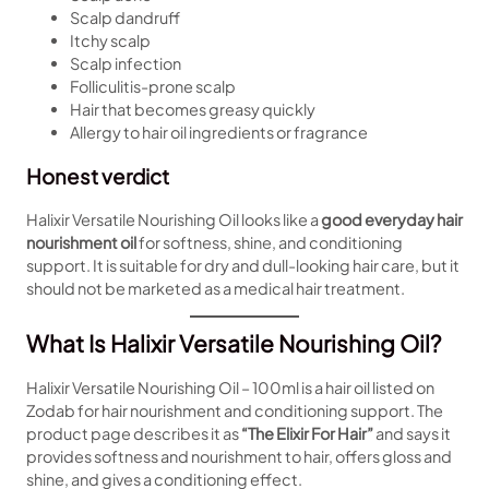
Scalp dandruff
Itchy scalp
Scalp infection
Folliculitis-prone scalp
Hair that becomes greasy quickly
Allergy to hair oil ingredients or fragrance
Honest verdict
Halixir Versatile Nourishing Oil looks like a
good everyday hair
nourishment oil
for softness, shine, and conditioning
support. It is suitable for dry and dull-looking hair care, but it
should not be marketed as a medical hair treatment.
What Is Halixir Versatile Nourishing Oil?
Halixir Versatile Nourishing Oil – 100ml is a hair oil listed on
Zodab for hair nourishment and conditioning support. The
product page describes it as
“The Elixir For Hair”
and says it
provides softness and nourishment to hair, offers gloss and
shine, and gives a conditioning effect.