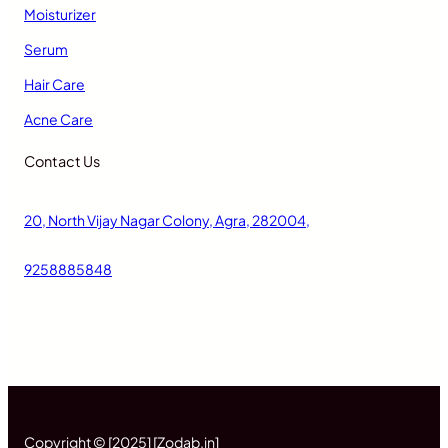
Moisturizer
Serum
Hair Care
Acne Care
Contact Us
20, North Vijay Nagar Colony, Agra, 282004,
9258885848
Copyright © [2025] [Zodab.in]