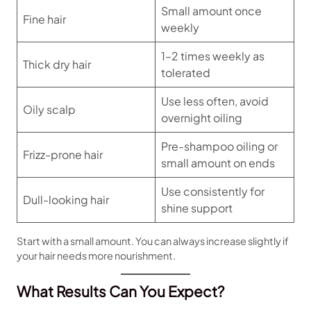
Small amount once
Fine hair
weekly
1–2 times weekly as
Thick dry hair
tolerated
Use less often, avoid
Oily scalp
overnight oiling
Pre-shampoo oiling or
Frizz-prone hair
small amount on ends
Use consistently for
Dull-looking hair
shine support
Start with a small amount. You can always increase slightly if
your hair needs more nourishment.
What Results Can You Expect?