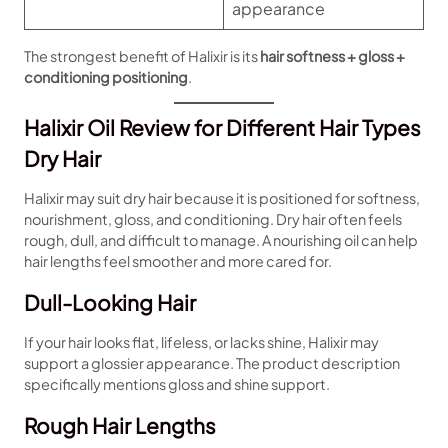
appearance
The strongest benefit of Halixir is its
hair softness + gloss +
conditioning positioning
.
Halixir Oil Review for Different Hair Types
Dry Hair
Halixir may suit dry hair because it is positioned for softness,
nourishment, gloss, and conditioning. Dry hair often feels
rough, dull, and difficult to manage. A nourishing oil can help
hair lengths feel smoother and more cared for.
Dull-Looking Hair
If your hair looks flat, lifeless, or lacks shine, Halixir may
support a glossier appearance. The product description
specifically mentions gloss and shine support.
Rough Hair Lengths