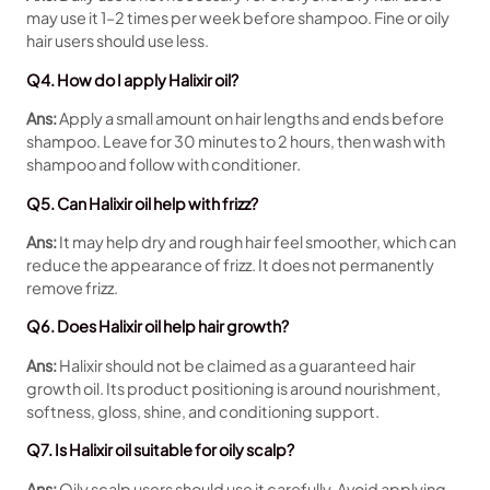
may use it 1–2 times per week before shampoo. Fine or oily
hair users should use less.
Q4. How do I apply Halixir oil?
Ans:
Apply a small amount on hair lengths and ends before
shampoo. Leave for 30 minutes to 2 hours, then wash with
shampoo and follow with conditioner.
Q5. Can Halixir oil help with frizz?
Ans:
It may help dry and rough hair feel smoother, which can
reduce the appearance of frizz. It does not permanently
remove frizz.
Q6. Does Halixir oil help hair growth?
Ans:
Halixir should not be claimed as a guaranteed hair
growth oil. Its product positioning is around nourishment,
softness, gloss, shine, and conditioning support.
Q7. Is Halixir oil suitable for oily scalp?
Ans:
Oily scalp users should use it carefully. Avoid applying