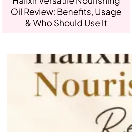
Halixir Versatile Nourishing
Oil Review: Benefits, Usage
& Who Should Use It