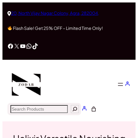
Skip
to
20, North Vijay Nagar Colony, Agra, 282004,
content
Flash Sale! Get 25% OFF – Limited Time Only!
Facebook
X
YouTube
WhatsApp
TikTok
Search