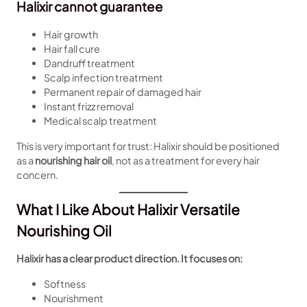
Halixir cannot guarantee
Hair growth
Hair fall cure
Dandruff treatment
Scalp infection treatment
Permanent repair of damaged hair
Instant frizz removal
Medical scalp treatment
This is very important for trust: Halixir should be positioned
as a
nourishing hair oil
, not as a treatment for every hair
concern.
What I Like About Halixir Versatile
Nourishing Oil
Halixir has a clear product direction. It focuses on:
Softness
Nourishment