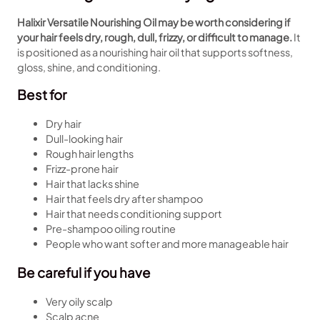
Halixir Versatile Nourishing Oil may be worth considering if
your hair feels dry, rough, dull, frizzy, or difficult to manage.
It
is positioned as a nourishing hair oil that supports softness,
gloss, shine, and conditioning.
Best for
Dry hair
Dull-looking hair
Rough hair lengths
Frizz-prone hair
Hair that lacks shine
Hair that feels dry after shampoo
Hair that needs conditioning support
Pre-shampoo oiling routine
People who want softer and more manageable hair
Be careful if you have
Very oily scalp
Scalp acne