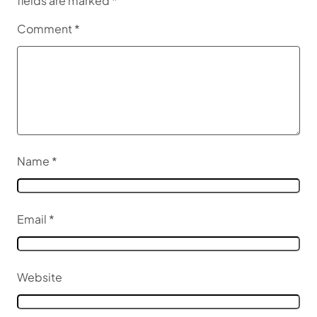
fields are marked
*
Comment
*
Name
*
Email
*
Website