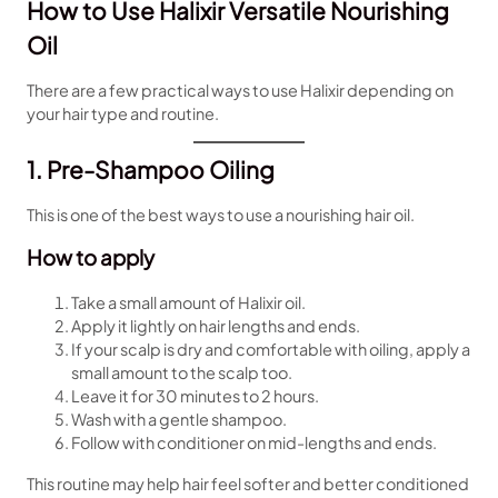
How to Use Halixir Versatile Nourishing
Oil
There are a few practical ways to use Halixir depending on
your hair type and routine.
1. Pre-Shampoo Oiling
This is one of the best ways to use a nourishing hair oil.
How to apply
Take a small amount of Halixir oil.
Apply it lightly on hair lengths and ends.
If your scalp is dry and comfortable with oiling, apply a
small amount to the scalp too.
Leave it for 30 minutes to 2 hours.
Wash with a gentle shampoo.
Follow with conditioner on mid-lengths and ends.
This routine may help hair feel softer and better conditioned