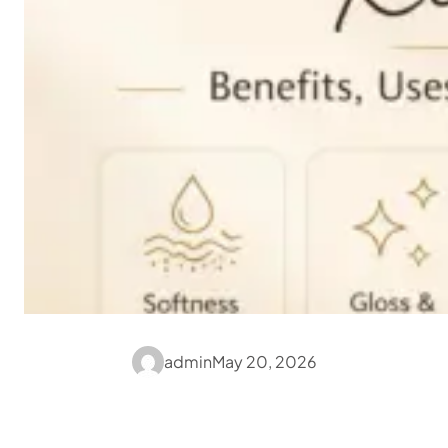
admin
May 20, 2026