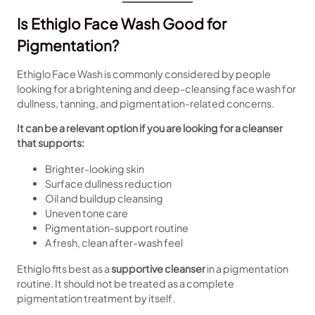
Is Ethiglo Face Wash Good for
Pigmentation?
Ethiglo Face Wash is commonly considered by people
looking for a brightening and deep-cleansing face wash for
dullness, tanning, and pigmentation-related concerns.
It can be a relevant option if you are looking for a cleanser
that supports:
Brighter-looking skin
Surface dullness reduction
Oil and buildup cleansing
Uneven tone care
Pigmentation-support routine
A fresh, clean after-wash feel
Ethiglo fits best as a
supportive cleanser
in a pigmentation
routine. It should not be treated as a complete
pigmentation treatment by itself.