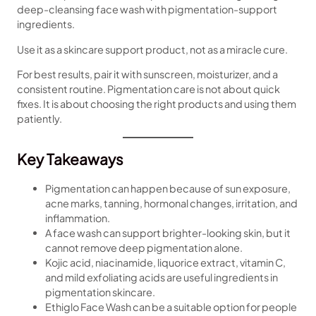
deep-cleansing face wash with pigmentation-support
ingredients.
Use it as a skincare support product, not as a miracle cure.
For best results, pair it with sunscreen, moisturizer, and a
consistent routine. Pigmentation care is not about quick
fixes. It is about choosing the right products and using them
patiently.
Key Takeaways
Pigmentation can happen because of sun exposure,
acne marks, tanning, hormonal changes, irritation, and
inflammation.
A face wash can support brighter-looking skin, but it
cannot remove deep pigmentation alone.
Kojic acid, niacinamide, liquorice extract, vitamin C,
and mild exfoliating acids are useful ingredients in
pigmentation skincare.
Ethiglo Face Wash can be a suitable option for people