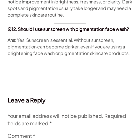
notice improvement in brightness, freshness, or clarity. Dark
spots and pigmentation usually take longer and may need a
complete skincare routine.
Q12. Should I use sunscreen with pigmentation face wash?
Ans:
Yes. Sunscreen is essential. Without sunscreen,
pigmentation can become darker, even if you are using a
brightening face wash or pigmentation skincare products.
Leave a Reply
Your email address will not be published.
Required
fields are marked
*
Comment
*