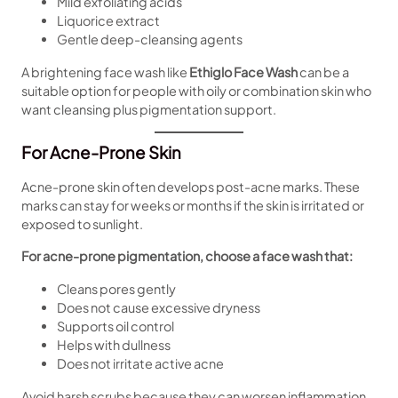
Mild exfoliating acids
Liquorice extract
Gentle deep-cleansing agents
A brightening face wash like
Ethiglo Face Wash
can be a
suitable option for people with oily or combination skin who
want cleansing plus pigmentation support.
For Acne-Prone Skin
Acne-prone skin often develops post-acne marks. These
marks can stay for weeks or months if the skin is irritated or
exposed to sunlight.
For acne-prone pigmentation, choose a face wash that:
Cleans pores gently
Does not cause excessive dryness
Supports oil control
Helps with dullness
Does not irritate active acne
Avoid harsh scrubs because they can worsen inflammation