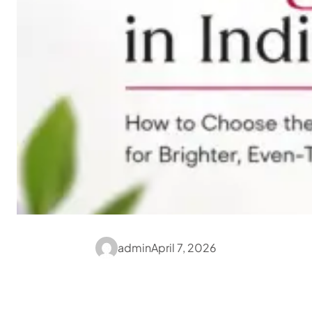
admin
April 7, 2026