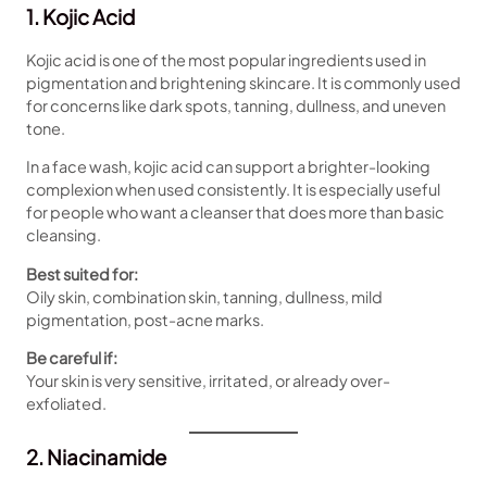
1. Kojic Acid
Kojic acid is one of the most popular ingredients used in
pigmentation and brightening skincare. It is commonly used
for concerns like dark spots, tanning, dullness, and uneven
tone.
In a face wash, kojic acid can support a brighter-looking
complexion when used consistently. It is especially useful
for people who want a cleanser that does more than basic
cleansing.
Best suited for:
Oily skin, combination skin, tanning, dullness, mild
pigmentation, post-acne marks.
Be careful if:
Your skin is very sensitive, irritated, or already over-
exfoliated.
2. Niacinamide