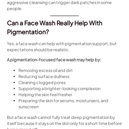
aggressive cleansing can trigger dark patches in some
people.
Can a Face Wash Really Help With
Pigmentation?
Yes, a face wash can help with pigmentation support, but
expectations should be realistic.
A pigmentation-focused face wash may help by:
Removing excess oil and dirt
Reducing surface dullness
Cleaning clogged pores
Supporting a brighter-looking complexion
Helping the skin feel fresher
Preparing the skin for serums, moisturizers, and
sunscreen
But a face wash cannot fully treat deep pigmentation by
itself because it stays on the skin only for a short time before