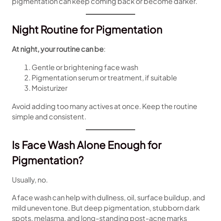
pigmentation can keep coming back or become darker.
Night Routine for Pigmentation
At night, your routine can be
:
Gentle or brightening face wash
Pigmentation serum or treatment, if suitable
Moisturizer
Avoid adding too many actives at once. Keep the routine
simple and consistent.
Is Face Wash Alone Enough for
Pigmentation?
Usually, no.
A face wash can help with dullness, oil, surface buildup, and
mild uneven tone. But deep pigmentation, stubborn dark
spots, melasma, and long-standing post-acne marks