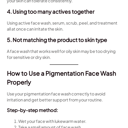
your skin can tolerate consistently.
4. Using too many actives together
Using active face wash, serum, scrub, peel, and treatment
all at once can irritate the skin.
5. Not matching the product to skin type
A face wash that works well for oily skin may be too drying
for sensitive or dry skin.
How to Use a Pigmentation Face Wash
Properly
Use your pigmentation face wash correctly to avoid
irritation and get better support from your routine.
Step-by-step method:
Wet your face with lukewarm water.
Take a small amount of face wash.