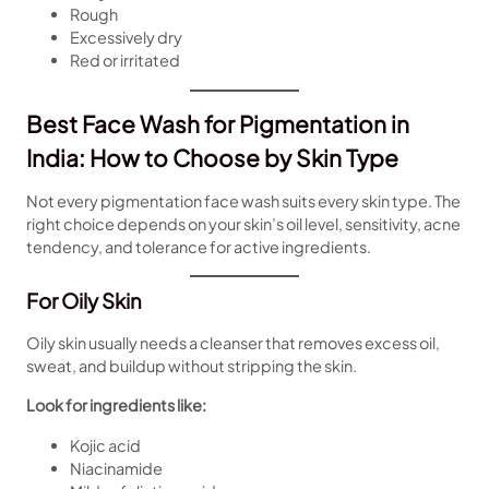
Rough
Excessively dry
Red or irritated
Best Face Wash for Pigmentation in
India: How to Choose by Skin Type
Not every pigmentation face wash suits every skin type. The
right choice depends on your skin’s oil level, sensitivity, acne
tendency, and tolerance for active ingredients.
For Oily Skin
Oily skin usually needs a cleanser that removes excess oil,
sweat, and buildup without stripping the skin.
Look for ingredients like:
Kojic acid
Niacinamide