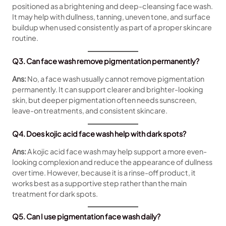
positioned as a brightening and deep-cleansing face wash.
It may help with dullness, tanning, uneven tone, and surface
buildup when used consistently as part of a proper skincare
routine.
Q3. Can face wash remove pigmentation permanently?
Ans:
No, a face wash usually cannot remove pigmentation
permanently. It can support clearer and brighter-looking
skin, but deeper pigmentation often needs sunscreen,
leave-on treatments, and consistent skincare.
Q4. Does kojic acid face wash help with dark spots?
Ans:
A kojic acid face wash may help support a more even-
looking complexion and reduce the appearance of dullness
over time. However, because it is a rinse-off product, it
works best as a supportive step rather than the main
treatment for dark spots.
Q5. Can I use pigmentation face wash daily?