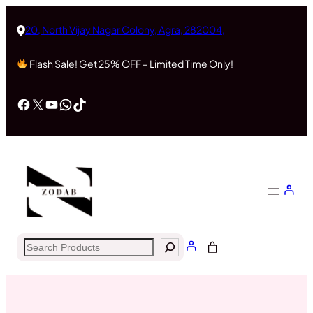
Skip
to
20, North Vijay Nagar Colony, Agra, 282004,
content
Flash Sale! Get 25% OFF – Limited Time Only!
Facebook
X
YouTube
WhatsApp
TikTok
Search