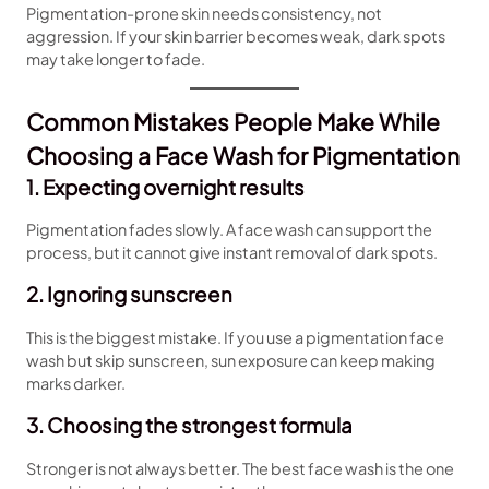
Pigmentation-prone skin needs consistency, not
aggression. If your skin barrier becomes weak, dark spots
may take longer to fade.
Common Mistakes People Make While
Choosing a Face Wash for Pigmentation
1. Expecting overnight results
Pigmentation fades slowly. A face wash can support the
process, but it cannot give instant removal of dark spots.
2. Ignoring sunscreen
This is the biggest mistake. If you use a pigmentation face
wash but skip sunscreen, sun exposure can keep making
marks darker.
3. Choosing the strongest formula
Stronger is not always better. The best face wash is the one