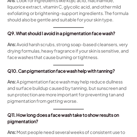
Ans
: Look for ingredients like kojic acid, niacinamide,
liquorice extract, vitamin C, glycolic acid, and other mild
exfoliating or brightening-support ingredients. The formula
should also be gentle and suitable for your skin type.
Q9. What should I avoid in a pigmentation face wash?
Ans:
Avoid harsh scrubs, strong soap-based cleansers, very
drying formulas, heavy fragrance if your skin is sensitive, and
face washes that cause burning or tightness.
Q10. Can pigmentation face wash help with tanning?
Ans:
A pigmentation face wash may help reduce dullness
and surface buildup caused by tanning, but sunscreen and
sun protection are more important for preventing tan and
pigmentation from getting worse.
Q11. How long does a face wash take to show results on
pigmentation?
Ans:
Most people need several weeks of consistent use to