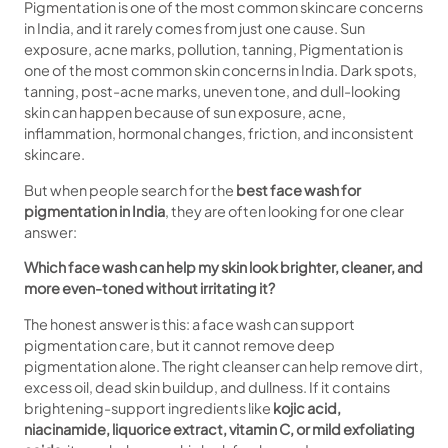
Pigmentation is one of the most common skincare concerns
in India, and it rarely comes from just one cause. Sun
exposure, acne marks, pollution, tanning, Pigmentation is
one of the most common skin concerns in India. Dark spots,
tanning, post-acne marks, uneven tone, and dull-looking
skin can happen because of sun exposure, acne,
inflammation, hormonal changes, friction, and inconsistent
skincare.
But when people search for the
best face wash for
pigmentation in India
, they are often looking for one clear
answer:
Which face wash can help my skin look brighter, cleaner, and
more even-toned without irritating it?
The honest answer is this: a face wash can support
pigmentation care, but it cannot remove deep
pigmentation alone. The right cleanser can help remove dirt,
excess oil, dead skin buildup, and dullness. If it contains
brightening-support ingredients like
kojic acid,
niacinamide, liquorice extract, vitamin C, or mild exfoliating