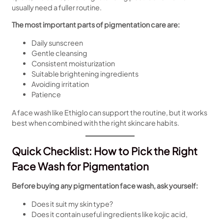
usually need a fuller routine.
The most important parts of pigmentation care are:
Daily sunscreen
Gentle cleansing
Consistent moisturization
Suitable brightening ingredients
Avoiding irritation
Patience
A face wash like Ethiglo can support the routine, but it works
best when combined with the right skincare habits.
Quick Checklist: How to Pick the Right
Face Wash for Pigmentation
Before buying any pigmentation face wash, ask yourself:
Does it suit my skin type?
Does it contain useful ingredients like kojic acid,