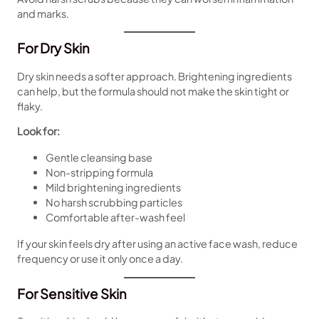
and marks.
For Dry Skin
Dry skin needs a softer approach. Brightening ingredients
can help, but the formula should not make the skin tight or
flaky.
Look for:
Gentle cleansing base
Non-stripping formula
Mild brightening ingredients
No harsh scrubbing particles
Comfortable after-wash feel
If your skin feels dry after using an active face wash, reduce
frequency or use it only once a day.
For Sensitive Skin