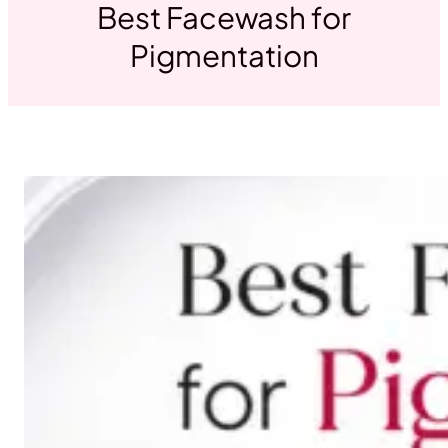
Best Facewash for
Pigmentation