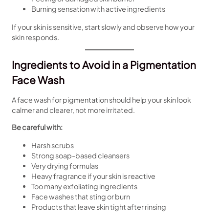
Burning sensation with active ingredients
If your skin is sensitive, start slowly and observe how your
skin responds.
Ingredients to Avoid in a Pigmentation
Face Wash
A face wash for pigmentation should help your skin look
calmer and clearer, not more irritated.
Be careful with:
Harsh scrubs
Strong soap-based cleansers
Very drying formulas
Heavy fragrance if your skin is reactive
Too many exfoliating ingredients
Face washes that sting or burn
Products that leave skin tight after rinsing