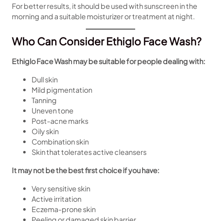
For better results, it should be used with sunscreen in the
morning and a suitable moisturizer or treatment at night.
Who Can Consider Ethiglo Face Wash?
Ethiglo Face Wash may be suitable for people dealing with:
Dull skin
Mild pigmentation
Tanning
Uneven tone
Post-acne marks
Oily skin
Combination skin
Skin that tolerates active cleansers
It may not be the best first choice if you have:
Very sensitive skin
Active irritation
Eczema-prone skin
Peeling or damaged skin barrier