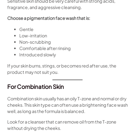
Sensitive skin should be very careful with strong acids,
fragrance, and aggressive cleansing.
Choose a pigmentation face wash that is:
Gentle
Low-irritation
Non-scrubbing
Comfortable after rinsing
Introduced slowly
If your skin burns, stings, or becomes red after use, the
product may not suit you.
For Combination Skin
Combination skin usually has an oily T-zone and normal or dry
cheeks. This skin type can often use a brightening face wash
well, as long as the formula is balanced.
Look for a cleanser that can remove oil from the T-zone
without drying the cheeks.