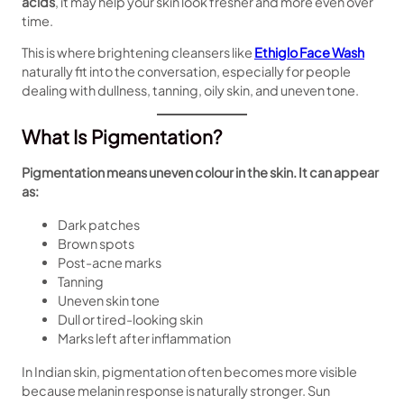
acids
, it may help your skin look fresher and more even over
time.
This is where brightening cleansers like
Ethiglo Face Wash
naturally fit into the conversation, especially for people
dealing with dullness, tanning, oily skin, and uneven tone.
What Is Pigmentation?
Pigmentation means uneven colour in the skin. It can appear
as:
Dark patches
Brown spots
Post-acne marks
Tanning
Uneven skin tone
Dull or tired-looking skin
Marks left after inflammation
In Indian skin, pigmentation often becomes more visible
because melanin response is naturally stronger. Sun