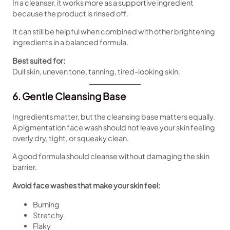
In a cleanser, it works more as a supportive ingredient
because the product is rinsed off.
It can still be helpful when combined with other brightening
ingredients in a balanced formula.
Best suited for:
Dull skin, uneven tone, tanning, tired-looking skin.
6. Gentle Cleansing Base
Ingredients matter, but the cleansing base matters equally.
A pigmentation face wash should not leave your skin feeling
overly dry, tight, or squeaky clean.
A good formula should cleanse without damaging the skin
barrier.
Avoid face washes that make your skin feel:
Burning
Stretchy
Flaky