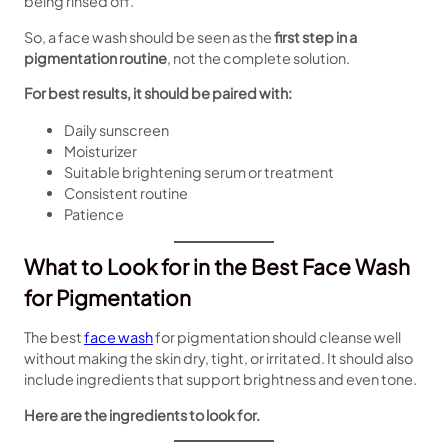
being rinsed off.
So, a face wash should be seen as the
first step in a
pigmentation routine
, not the complete solution.
For best results, it should be paired with:
Daily sunscreen
Moisturizer
Suitable brightening serum or treatment
Consistent routine
Patience
What to Look for in the Best Face Wash
for Pigmentation
The best
face wash
for pigmentation should cleanse well
without making the skin dry, tight, or irritated. It should also
include ingredients that support brightness and even tone.
Here are the ingredients to look for.