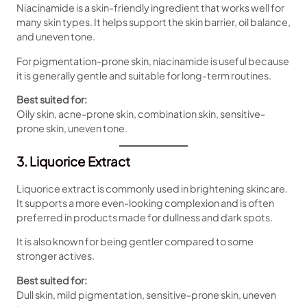
Niacinamide is a skin-friendly ingredient that works well for
many skin types. It helps support the skin barrier, oil balance,
and uneven tone.
For pigmentation-prone skin, niacinamide is useful because
it is generally gentle and suitable for long-term routines.
Best suited for:
Oily skin, acne-prone skin, combination skin, sensitive-
prone skin, uneven tone.
3. Liquorice Extract
Liquorice extract is commonly used in brightening skincare.
It supports a more even-looking complexion and is often
preferred in products made for dullness and dark spots.
It is also known for being gentler compared to some
stronger actives.
Best suited for:
Dull skin, mild pigmentation, sensitive-prone skin, uneven