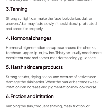
3. Tanning
Strong sunlight can make the face look darker, dull, or
uneven. A tan may fade slowly if the skin is not protected
and cared for properly.
4. Hormonal changes
Hormonal pigmentation can appear around the cheeks,
forehead, upper lip, or jawline. This type usually needs more
consistent care and sometimes dermatology guidance.
5. Harsh skincare products
Strong scrubs, drying soaps, and overuse of actives can
damage the skin barrier. When the barrier becomes weak,
irritation can increase and pigmentation may look worse.
6. Friction and irritation
Rubbing the skin, frequent shaving, mask friction, or