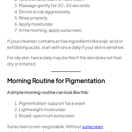
Massage gently for 20–30 seconds.
Do not scrub aggressively.
Rinse properly.
Apply moisturizer.
In the morning, apply sunscreen.
If your cleanser contains active ingredients like kojic acid or
exfoliating acids, start with once daily if your skin is sensitive.
For oily skin, twice daily may be fine if the skin does not feel
dry or irritated.
Morning Routine for Pigmentation
A simple morning routine can look like this:
Pigmentation-support face wash
Lightweight moisturizer
Broad-spectrum sunscreen
Sunscreen is non-negotiable. Without
sunscreen
,