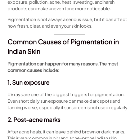
exposure, pollution, acne, heat, sweating, and harsh
products can make uneven tone more noticeable.
Pigmentation is not always a serious issue, but it can affect
how fresh, clear, and even your skin looks.
Common Causes of Pigmentation in
Indian Skin
Pigmentation can happen for many reasons. The most
common causes include:
1. Sun exposure
UV rays are one of the biggest triggers for pigmentation.
Even short daily sun exposure can make dark spots and
tanning worse, especially if sunscreen is not used regularly.
2. Post-acne marks
After acne heals, it can leave behind brown or dark marks.
This is very common in oily and acne-prone Indian skin.