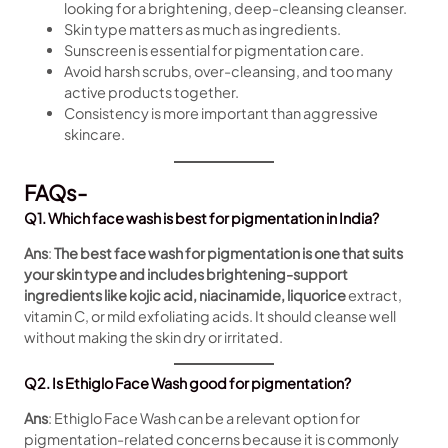
looking for a brightening, deep-cleansing cleanser.
Skin type matters as much as ingredients.
Sunscreen is essential for pigmentation care.
Avoid harsh scrubs, over-cleansing, and too many
active products together.
Consistency is more important than aggressive
skincare.
FAQs-
Q1. Which face wash is best for pigmentation in India?
Ans
:
The best face wash for pigmentation is one that suits
your skin type and includes brightening-support
ingredients like kojic acid, niacinamide, liquorice
extract,
vitamin C, or mild exfoliating acids. It should cleanse well
without making the skin dry or irritated.
Q2. Is Ethiglo Face Wash good for pigmentation?
Ans
: Ethiglo Face Wash can be a relevant option for
pigmentation-related concerns because it is commonly