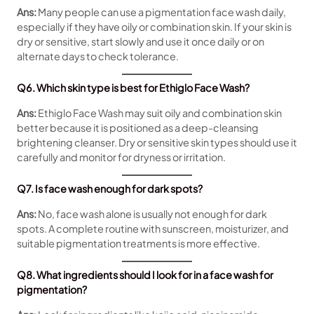
Ans:
Many people can use a pigmentation face wash daily,
especially if they have oily or combination skin. If your skin is
dry or sensitive, start slowly and use it once daily or on
alternate days to check tolerance.
Q6. Which skin type is best for Ethiglo Face Wash?
Ans:
Ethiglo Face Wash may suit oily and combination skin
better because it is positioned as a deep-cleansing
brightening cleanser. Dry or sensitive skin types should use it
carefully and monitor for dryness or irritation.
Q7. Is face wash enough for dark spots?
Ans:
No, face wash alone is usually not enough for dark
spots. A complete routine with sunscreen, moisturizer, and
suitable pigmentation treatments is more effective.
Q8. What ingredients should I look for in a face wash for
pigmentation?