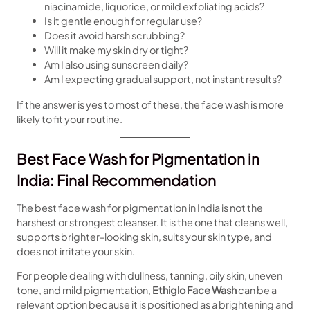
niacinamide, liquorice, or mild exfoliating acids?
Is it gentle enough for regular use?
Does it avoid harsh scrubbing?
Will it make my skin dry or tight?
Am I also using sunscreen daily?
Am I expecting gradual support, not instant results?
If the answer is yes to most of these, the face wash is more
likely to fit your routine.
Best Face Wash for Pigmentation in
India: Final Recommendation
The best face wash for pigmentation in India is not the
harshest or strongest cleanser. It is the one that cleans well,
supports brighter-looking skin, suits your skin type, and
does not irritate your skin.
For people dealing with dullness, tanning, oily skin, uneven
tone, and mild pigmentation,
Ethiglo Face Wash
can be a
relevant option because it is positioned as a brightening and