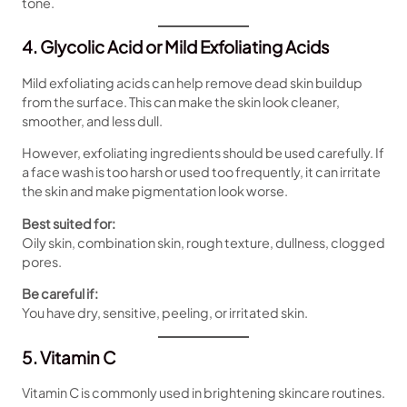
tone.
4. Glycolic Acid or Mild Exfoliating Acids
Mild exfoliating acids can help remove dead skin buildup
from the surface. This can make the skin look cleaner,
smoother, and less dull.
However, exfoliating ingredients should be used carefully. If
a face wash is too harsh or used too frequently, it can irritate
the skin and make pigmentation look worse.
Best suited for:
Oily skin, combination skin, rough texture, dullness, clogged
pores.
Be careful if:
You have dry, sensitive, peeling, or irritated skin.
5. Vitamin C
Vitamin C is commonly used in brightening skincare routines.