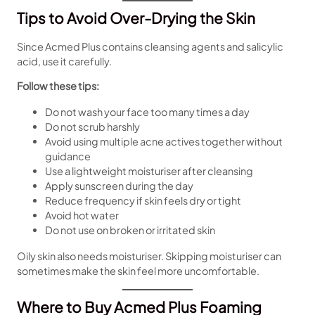
Tips to Avoid Over-Drying the Skin
Since Acmed Plus contains cleansing agents and salicylic
acid, use it carefully.
Follow these tips:
Do not wash your face too many times a day
Do not scrub harshly
Avoid using multiple acne actives together without
guidance
Use a lightweight moisturiser after cleansing
Apply sunscreen during the day
Reduce frequency if skin feels dry or tight
Avoid hot water
Do not use on broken or irritated skin
Oily skin also needs moisturiser. Skipping moisturiser can
sometimes make the skin feel more uncomfortable.
Where to Buy Acmed Plus Foaming