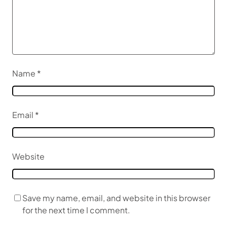
Name
*
Email
*
Website
Save my name, email, and website in this browser
for the next time I comment.