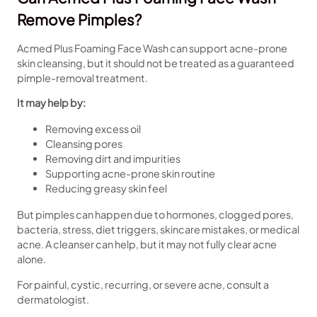
Remove Pimples?
Acmed Plus Foaming Face Wash can support acne-prone
skin cleansing, but it should not be treated as a guaranteed
pimple-removal treatment.
It may help by:
Removing excess oil
Cleansing pores
Removing dirt and impurities
Supporting acne-prone skin routine
Reducing greasy skin feel
But pimples can happen due to hormones, clogged pores,
bacteria, stress, diet triggers, skincare mistakes, or medical
acne. A cleanser can help, but it may not fully clear acne
alone.
For painful, cystic, recurring, or severe acne, consult a
dermatologist.