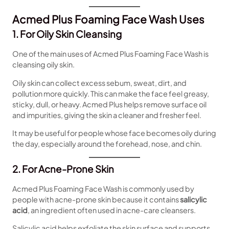
Acmed Plus Foaming Face Wash Uses
1. For Oily Skin Cleansing
One of the main uses of Acmed Plus Foaming Face Wash is
cleansing oily skin.
Oily skin can collect excess sebum, sweat, dirt, and
pollution more quickly. This can make the face feel greasy,
sticky, dull, or heavy. Acmed Plus helps remove surface oil
and impurities, giving the skin a cleaner and fresher feel.
It may be useful for people whose face becomes oily during
the day, especially around the forehead, nose, and chin.
2. For Acne-Prone Skin
Acmed Plus Foaming Face Wash is commonly used by
people with acne-prone skin because it contains
salicylic
acid
, an ingredient often used in acne-care cleansers.
Salicylic acid helps exfoliate the skin surface and supports