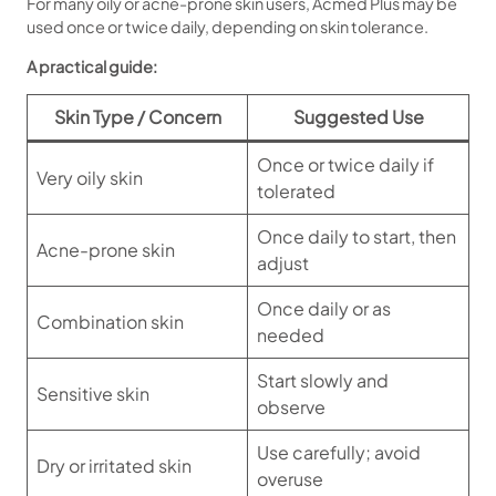
For many oily or acne-prone skin users, Acmed Plus may be
used once or twice daily, depending on skin tolerance.
A practical guide:
Skin Type / Concern
Suggested Use
Once or twice daily if
Very oily skin
tolerated
Once daily to start, then
Acne-prone skin
adjust
Once daily or as
Combination skin
needed
Start slowly and
Sensitive skin
observe
Use carefully; avoid
Dry or irritated skin
overuse