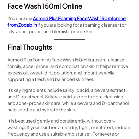
Face Wash 150ml Online
You can buy
Acmed Plus Foaming Face Wash 150ml online
from Zodab.in
if you are looking for a foaming cleanser for
oily, acne-prone, and blemish-prone skin.
Final Thoughts
Acmed Plus Foaming Face Wash 150ml is a useful cleanser
for oily, acne-prone, and combination skin. It helps remove
excess oil, sweat, dirt, pollution, and impurities while
supporting a fresh and balanced skin feel.
Its key ingredients include salicylic acid, aloe vera extract,
and D-panthenol. Salicylic acid supports pore cleansing
and acne-prone skin care, while aloe vera and D-panthenol
help soothe and hydrate the skin.
It is best used gently and consistently, without over-
washing. If your skin becomes dry, tight, or irritated, reduce
frequency and use a suitable moisturiser. For severe or