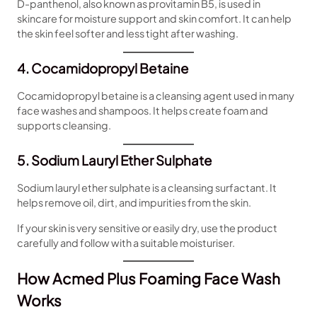
D-panthenol, also known as provitamin B5, is used in
skincare for moisture support and skin comfort. It can help
the skin feel softer and less tight after washing.
4. Cocamidopropyl Betaine
Cocamidopropyl betaine is a cleansing agent used in many
face washes and shampoos. It helps create foam and
supports cleansing.
5. Sodium Lauryl Ether Sulphate
Sodium lauryl ether sulphate is a cleansing surfactant. It
helps remove oil, dirt, and impurities from the skin.
If your skin is very sensitive or easily dry, use the product
carefully and follow with a suitable moisturiser.
How Acmed Plus Foaming Face Wash
Works