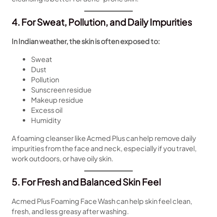
4. For Sweat, Pollution, and Daily Impurities
In Indian weather, the skin is often exposed to:
Sweat
Dust
Pollution
Sunscreen residue
Makeup residue
Excess oil
Humidity
A foaming cleanser like Acmed Plus can help remove daily
impurities from the face and neck, especially if you travel,
work outdoors, or have oily skin.
5. For Fresh and Balanced Skin Feel
Acmed Plus Foaming Face Wash can help skin feel clean,
fresh, and less greasy after washing.