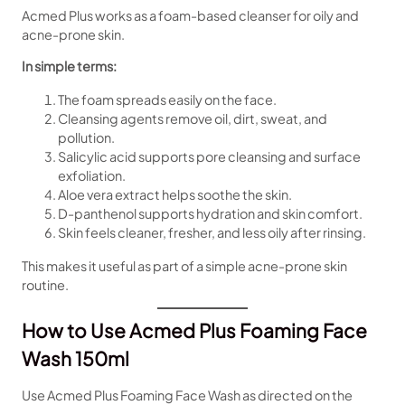
Acmed Plus works as a foam-based cleanser for oily and
acne-prone skin.
In simple terms:
The foam spreads easily on the face.
Cleansing agents remove oil, dirt, sweat, and
pollution.
Salicylic acid supports pore cleansing and surface
exfoliation.
Aloe vera extract helps soothe the skin.
D-panthenol supports hydration and skin comfort.
Skin feels cleaner, fresher, and less oily after rinsing.
This makes it useful as part of a simple acne-prone skin
routine.
How to Use Acmed Plus Foaming Face
Wash 150ml
Use Acmed Plus Foaming Face Wash as directed on the