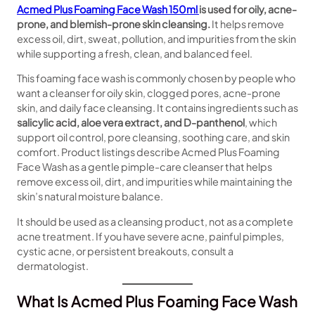
Acmed Plus Foaming Face Wash 150ml
is used for oily, acne-
prone, and blemish-prone skin cleansing.
It helps remove
excess oil, dirt, sweat, pollution, and impurities from the skin
while supporting a fresh, clean, and balanced feel.
This foaming face wash is commonly chosen by people who
want a cleanser for oily skin, clogged pores, acne-prone
skin, and daily face cleansing. It contains ingredients such as
salicylic acid, aloe vera extract, and D-panthenol
, which
support oil control, pore cleansing, soothing care, and skin
comfort. Product listings describe Acmed Plus Foaming
Face Wash as a gentle pimple-care cleanser that helps
remove excess oil, dirt, and impurities while maintaining the
skin’s natural moisture balance.
It should be used as a cleansing product, not as a complete
acne treatment. If you have severe acne, painful pimples,
cystic acne, or persistent breakouts, consult a
dermatologist.
What Is Acmed Plus Foaming Face Wash