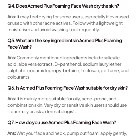
Q4. Does Acmed Plus Foaming Face Wash dry the skin?
Ans:
It may feel drying for some users, especially if overused
or used with other acne actives. Follow with a lightweight
moisturiser and avoid washing too frequently.
Q5. What are the key ingredients in Acmed Plus Foaming
Face Wash?
Ans:
Commonly mentioned ingredients include salicylic
acid, aloe vera extract, D-panthenol, sodium lauryl ether
sulphate, cocamidopropyl betaine, triclosan, perfume, and
colourants.
Q6. Is Acmed Plus Foaming Face Wash suitable for dry skin?
Ans:
It is mainly more suitable for oily, acne-prone, and
combination skin. Very dry or sensitive skin users should use
it carefully or ask a dermatologist.
Q7. How do you use Acmed Plus Foaming Face Wash?
Ans:
Wet your face and neck, pump out foam, apply gently,