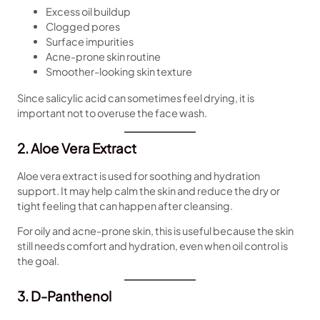
Excess oil buildup
Clogged pores
Surface impurities
Acne-prone skin routine
Smoother-looking skin texture
Since salicylic acid can sometimes feel drying, it is
important not to overuse the face wash.
2. Aloe Vera Extract
Aloe vera extract is used for soothing and hydration
support. It may help calm the skin and reduce the dry or
tight feeling that can happen after cleansing.
For oily and acne-prone skin, this is useful because the skin
still needs comfort and hydration, even when oil control is
the goal.
3. D-Panthenol