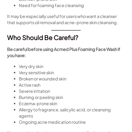
Need for foaming face cleansing
It may be especially useful for users who want a cleanser
that supports oil removal and acne-prone skin cleansing.
Who Should Be Careful?
Be careful before using Acmed Plus Foaming Face Wash if
you have:
Very dry skin
Very sensitive skin
Broken or wounded skin
Active rash
Severe irritation
Burning or peeling skin
Eczema-prone skin
Allergy to fragrance, salicylic acid, or cleansing
agents
Ongoing acne medication routine