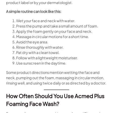
product label or by your dermatologist.
A simple routine can look like this:
Wet your face and neck with water.
Press the pump and take a small amount of foam.
Apply the foam gently on your face and neck.
Massage in circular motions for a short time.
Avoid the eye area.
Rinse thoroughly with water.
Pat dry with a clean towel.
Follow with a lightweight moisturiser.
Use sunscreen in the daytime.
Some product directions mention wetting the face and
neck, pumping out the foam, massaging in circular motion,
rinsing well, and using twice daily or as directed by a doctor.
How Often Should You Use Acmed Plus
Foaming Face Wash?