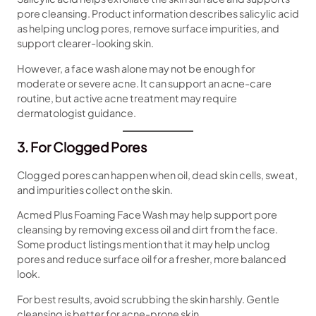
pore cleansing. Product information describes salicylic acid
as helping unclog pores, remove surface impurities, and
support clearer-looking skin.
However, a face wash alone may not be enough for
moderate or severe acne. It can support an acne-care
routine, but active acne treatment may require
dermatologist guidance.
3. For Clogged Pores
Clogged pores can happen when oil, dead skin cells, sweat,
and impurities collect on the skin.
Acmed Plus Foaming Face Wash may help support pore
cleansing by removing excess oil and dirt from the face.
Some product listings mention that it may help unclog
pores and reduce surface oil for a fresher, more balanced
look.
For best results, avoid scrubbing the skin harshly. Gentle
cleansing is better for acne-prone skin.