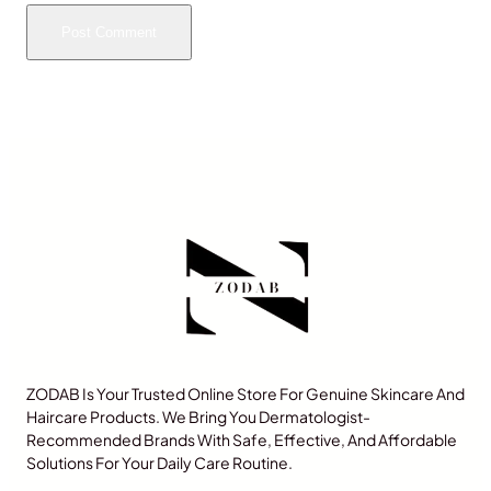
ZODAB Is Your Trusted Online Store For Genuine Skincare And
Haircare Products. We Bring You Dermatologist-
Recommended Brands With Safe, Effective, And Affordable
Solutions For Your Daily Care Routine.