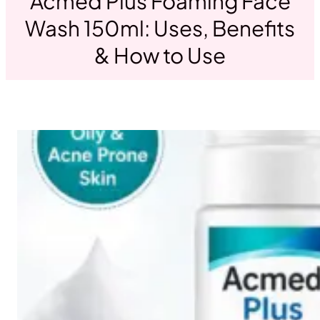
Acmed Plus Foaming Face
Wash 150ml: Uses, Benefits
& How to Use