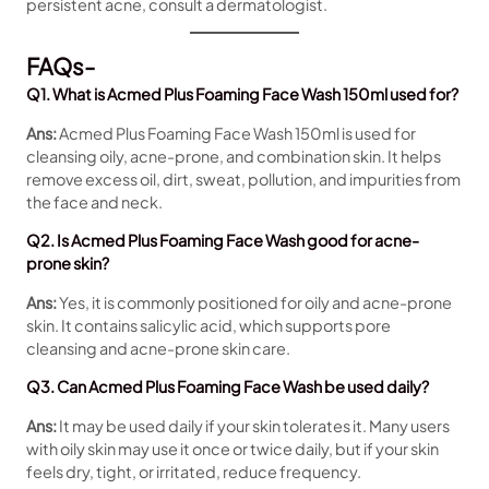
persistent acne, consult a dermatologist.
FAQs-
Q1. What is Acmed Plus Foaming Face Wash 150ml used for?
Ans:
Acmed Plus Foaming Face Wash 150ml is used for
cleansing oily, acne-prone, and combination skin. It helps
remove excess oil, dirt, sweat, pollution, and impurities from
the face and neck.
Q2. Is Acmed Plus Foaming Face Wash good for acne-
prone skin?
Ans:
Yes, it is commonly positioned for oily and acne-prone
skin. It contains salicylic acid, which supports pore
cleansing and acne-prone skin care.
Q3. Can Acmed Plus Foaming Face Wash be used daily?
Ans:
It may be used daily if your skin tolerates it. Many users
with oily skin may use it once or twice daily, but if your skin
feels dry, tight, or irritated, reduce frequency.