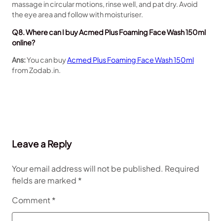
massage in circular motions, rinse well, and pat dry. Avoid
the eye area and follow with moisturiser.
Q8. Where can I buy Acmed Plus Foaming Face Wash 150ml
online?
Ans:
You can buy
Acmed Plus Foaming Face Wash 150ml
from Zodab.in.
Leave a Reply
Your email address will not be published.
Required
fields are marked
*
Comment
*