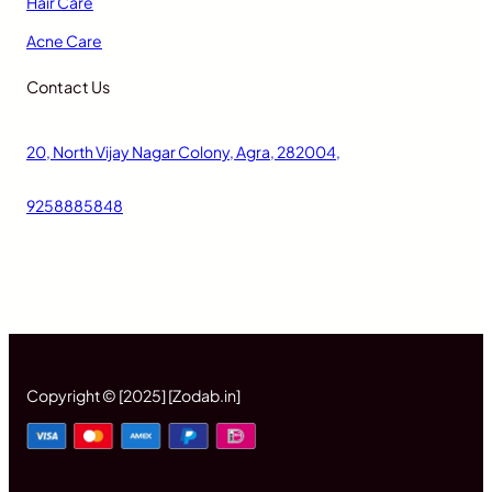
Hair Care
Acne Care
Contact Us
20, North Vijay Nagar Colony, Agra, 282004,
9258885848
Copyright © [2025] [Zodab.in]