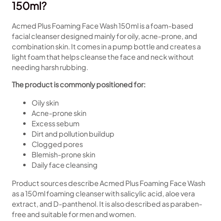
150ml?
Acmed Plus Foaming Face Wash 150ml is a foam-based
facial cleanser designed mainly for oily, acne-prone, and
combination skin. It comes in a pump bottle and creates a
light foam that helps cleanse the face and neck without
needing harsh rubbing.
The product is commonly positioned for:
Oily skin
Acne-prone skin
Excess sebum
Dirt and pollution buildup
Clogged pores
Blemish-prone skin
Daily face cleansing
Product sources describe Acmed Plus Foaming Face Wash
as a 150ml foaming cleanser with salicylic acid, aloe vera
extract, and D-panthenol. It is also described as paraben-
free and suitable for men and women.