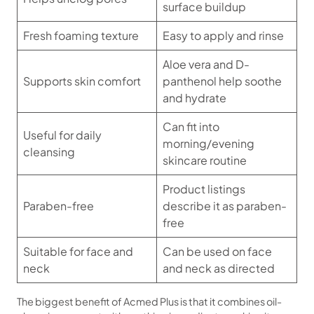
surface buildup
Fresh foaming texture
Easy to apply and rinse
Aloe vera and D-
Supports skin comfort
panthenol help soothe
and hydrate
Can fit into
Useful for daily
morning/evening
cleansing
skincare routine
Product listings
Paraben-free
describe it as paraben-
free
Suitable for face and
Can be used on face
neck
and neck as directed
The biggest benefit of Acmed Plus is that it combines oil-