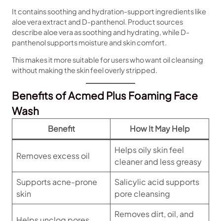
It contains soothing and hydration-support ingredients like
aloe vera extract and D-panthenol. Product sources
describe aloe vera as soothing and hydrating, while D-
panthenol supports moisture and skin comfort.
This makes it more suitable for users who want oil cleansing
without making the skin feel overly stripped.
Benefits of Acmed Plus Foaming Face
Wash
Benefit
How It May Help
Helps oily skin feel
Removes excess oil
cleaner and less greasy
Supports acne-prone
Salicylic acid supports
skin
pore cleansing
Removes dirt, oil, and
Helps unclog pores