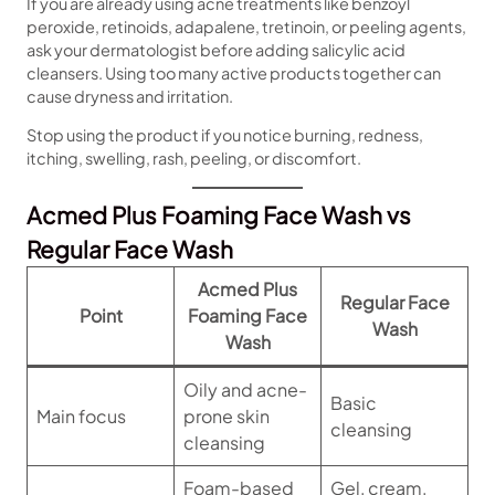
If you are already using acne treatments like benzoyl
peroxide, retinoids, adapalene, tretinoin, or peeling agents,
ask your dermatologist before adding salicylic acid
cleansers. Using too many active products together can
cause dryness and irritation.
Stop using the product if you notice burning, redness,
itching, swelling, rash, peeling, or discomfort.
Acmed Plus Foaming Face Wash vs
Regular Face Wash
Acmed Plus
Regular Face
Point
Foaming Face
Wash
Wash
Oily and acne-
Basic
Main focus
prone skin
cleansing
cleansing
Foam-based
Gel, cream,