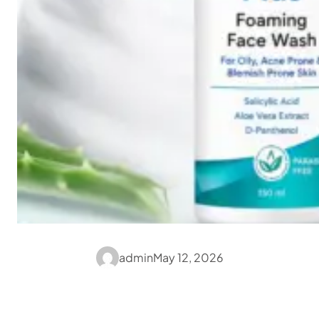
admin
May 12, 2026