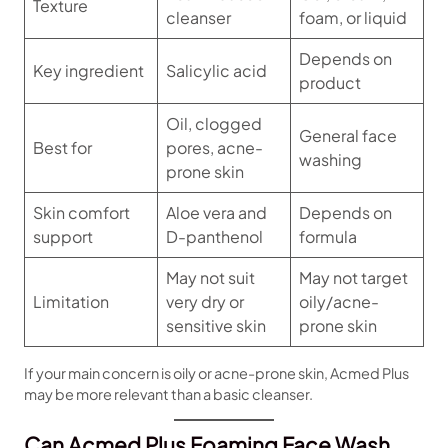
Texture
cleanser
foam, or liquid
Depends on
Key ingredient
Salicylic acid
product
Oil, clogged
General face
Best for
pores, acne-
washing
prone skin
Skin comfort
Aloe vera and
Depends on
support
D-panthenol
formula
May not suit
May not target
Limitation
very dry or
oily/acne-
sensitive skin
prone skin
If your main concern is oily or acne-prone skin, Acmed Plus
may be more relevant than a basic cleanser.
Can Acmed Plus Foaming Face Wash