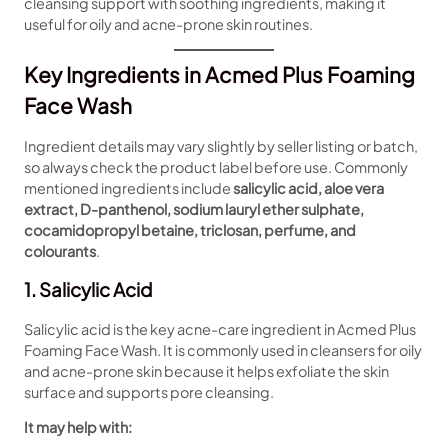
cleansing support with soothing ingredients, making it
useful for oily and acne-prone skin routines.
Key Ingredients in Acmed Plus Foaming
Face Wash
Ingredient details may vary slightly by seller listing or batch,
so always check the product label before use. Commonly
mentioned ingredients include
salicylic acid, aloe vera
extract, D-panthenol, sodium lauryl ether sulphate,
cocamidopropyl betaine, triclosan, perfume, and
colourants
.
1. Salicylic Acid
Salicylic acid is the key acne-care ingredient in Acmed Plus
Foaming Face Wash. It is commonly used in cleansers for oily
and acne-prone skin because it helps exfoliate the skin
surface and supports pore cleansing.
It may help with: