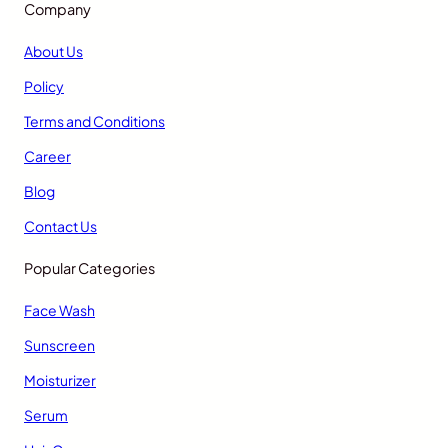
Company
About Us
Policy
Terms and Conditions
Career
Blog
Contact Us
Popular Categories
Face Wash
Sunscreen
Moisturizer
Serum