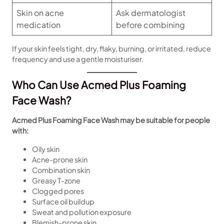
Skin on acne
Ask dermatologist
medication
before combining
If your skin feels tight, dry, flaky, burning, or irritated, reduce
frequency and use a gentle moisturiser.
Who Can Use Acmed Plus Foaming
Face Wash?
Acmed Plus Foaming Face Wash may be suitable for people
with:
Oily skin
Acne-prone skin
Combination skin
Greasy T-zone
Clogged pores
Surface oil buildup
Sweat and pollution exposure
Blemish-prone skin