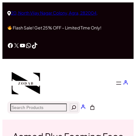
Skip
to
20, North Vijay Nagar Colony, Agra, 282004,
content
Flash Sale! Get 25% OFF – Limited Time Only!
Facebook
X
YouTube
WhatsApp
TikTok
Search