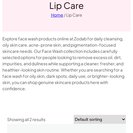
Lip Care
Home
/ Lip Care
Explore face wash products online at Zodab for daily cleansing,
oily skin care, acne-prone skin, and pigmentation-focused
skincare needs. Our Face Wash collection includes carefully
selected options for people looking to remove excess oil, dirt,
impurities, and dullness while supporting a cleaner, fresher, and
healthier-looking skin routine. Whether you are searching for a
face wash for oily skin, dark spots, daily use, or brighter-looking
skin, you can shop genuine skincare products here with
confidence.
Showing all 2 results