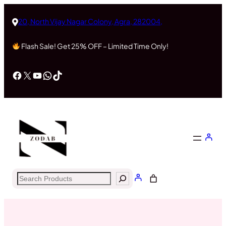
Skip
to
20, North Vijay Nagar Colony, Agra, 282004,
content
Flash Sale! Get 25% OFF – Limited Time Only!
Facebook
X
YouTube
WhatsApp
TikTok
Search