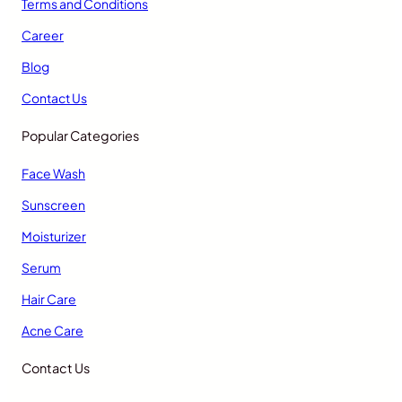
Terms and Conditions
Career
Blog
Contact Us
Popular Categories
Face Wash
Sunscreen
Moisturizer
Serum
Hair Care
Acne Care
Contact Us