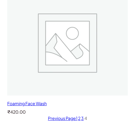
Foaming Face Wash
₹
420.00
Previous Page
1
2
3
4