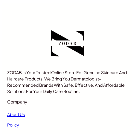
ZODAB Is Your Trusted Online Store For Genuine Skincare And
Haircare Products. We Bring You Dermatologist-
Recommended Brands With Safe, Effective, And Affordable
Solutions For Your Daily Care Routine.
Company
About Us
Policy