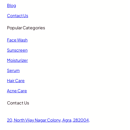
Blog
Contact Us
Popular Categories
Face Wash
Sunscreen
Moisturizer
Serum
Hair Care
Acne Care
Contact Us
20, North Vijay Nagar Colony, Agra, 282004,