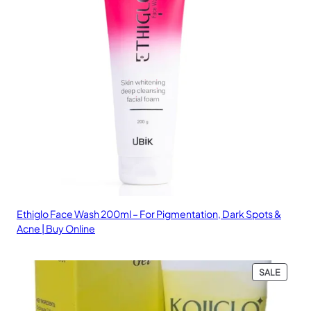
Ethiglo Face Wash 200ml – For Pigmentation, Dark Spots &
Acne | Buy Online
PRODU
SALE
ON
SALE