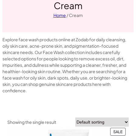
Cream
Home
/ Cream
Explore face wash products online at Zodab for daily cleansing,
oily skin care, acne-prone skin, and pigmentation-focused
skincare needs. Our Face Wash collection includes carefully
selected options for people looking to remove excess oil, dirt,
impurities, and dullness while supporting a cleaner, fresher, and
healthier-looking skin routine. Whether you are searching for a
face wash for oily skin, dark spots, daily use, or brighter-looking
skin, you can shop genuine skincare products here with
confidence.
Showing the single result
PRODU
SALE