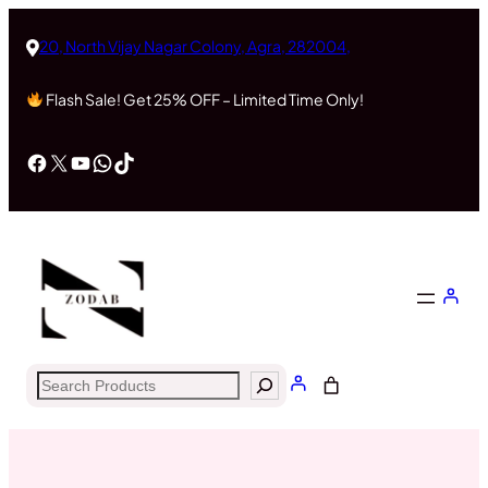
Skip
to
20, North Vijay Nagar Colony, Agra, 282004,
content
Flash Sale! Get 25% OFF – Limited Time Only!
Facebook
X
YouTube
WhatsApp
TikTok
Search