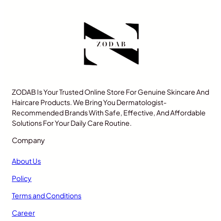
ZODAB Is Your Trusted Online Store For Genuine Skincare And
Haircare Products. We Bring You Dermatologist-
Recommended Brands With Safe, Effective, And Affordable
Solutions For Your Daily Care Routine.
Company
About Us
Policy
Terms and Conditions
Career