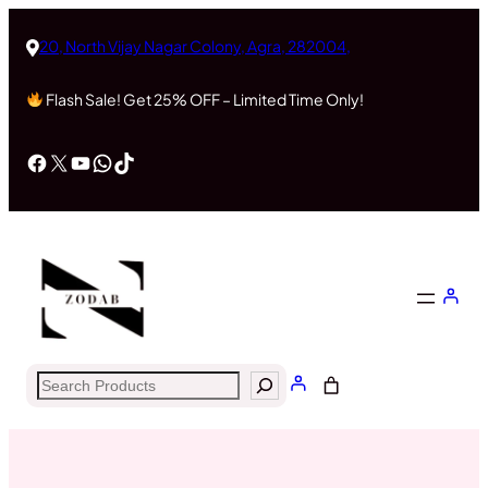
Skip
to
20, North Vijay Nagar Colony, Agra, 282004,
content
Flash Sale! Get 25% OFF – Limited Time Only!
Facebook
X
YouTube
WhatsApp
TikTok
Search