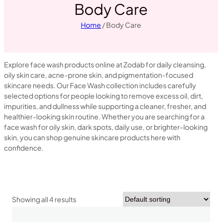
Body Care
Home
/ Body Care
Explore face wash products online at Zodab for daily cleansing,
oily skin care, acne-prone skin, and pigmentation-focused
skincare needs. Our Face Wash collection includes carefully
selected options for people looking to remove excess oil, dirt,
impurities, and dullness while supporting a cleaner, fresher, and
healthier-looking skin routine. Whether you are searching for a
face wash for oily skin, dark spots, daily use, or brighter-looking
skin, you can shop genuine skincare products here with
confidence.
Showing all 4 results