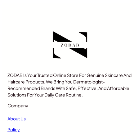
ZODAB Is Your Trusted Online Store For Genuine Skincare And
Haircare Products. We Bring You Dermatologist-
Recommended Brands With Safe, Effective, And Affordable
Solutions For Your Daily Care Routine.
Company
About Us
Policy