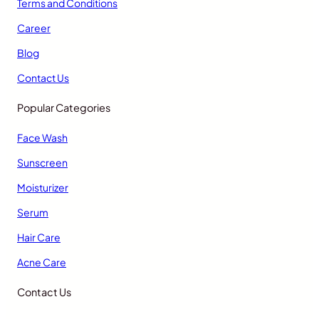
Terms and Conditions
Career
Blog
Contact Us
Popular Categories
Face Wash
Sunscreen
Moisturizer
Serum
Hair Care
Acne Care
Contact Us