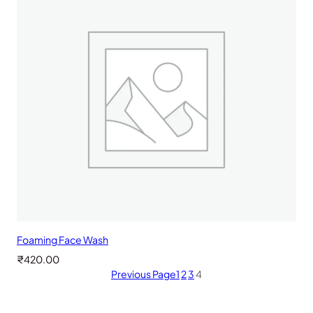
Foaming Face Wash
₹
420.00
Previous Page
1
2
3
4