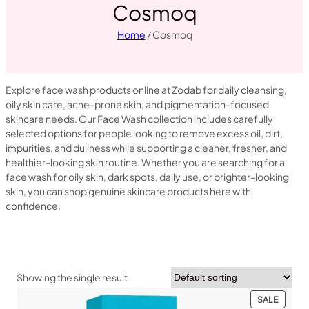
Cosmoq
Home
/ Cosmoq
Explore face wash products online at Zodab for daily cleansing,
oily skin care, acne-prone skin, and pigmentation-focused
skincare needs. Our Face Wash collection includes carefully
selected options for people looking to remove excess oil, dirt,
impurities, and dullness while supporting a cleaner, fresher, and
healthier-looking skin routine. Whether you are searching for a
face wash for oily skin, dark spots, daily use, or brighter-looking
skin, you can shop genuine skincare products here with
confidence.
Showing the single result
PRODU
SALE