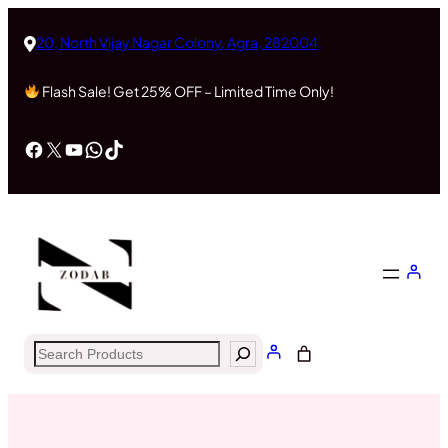
Skip
to
20, North Vijay Nagar Colony, Agra, 282004,
content
Flash Sale! Get 25% OFF – Limited Time Only!
Facebook
X
YouTube
WhatsApp
TikTok
Search