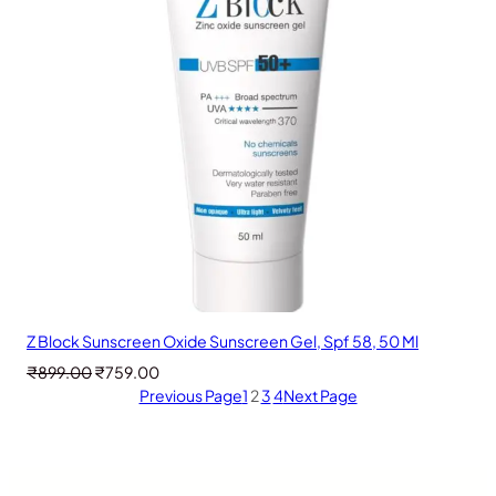
Z Block Sunscreen Oxide Sunscreen Gel, Spf 58, 50 Ml
Original
Current
₹
899.00
₹
759.00
price
price
Previous Page
1
2
3
4
Next Page
was:
is:
₹899.00.
₹759.00.