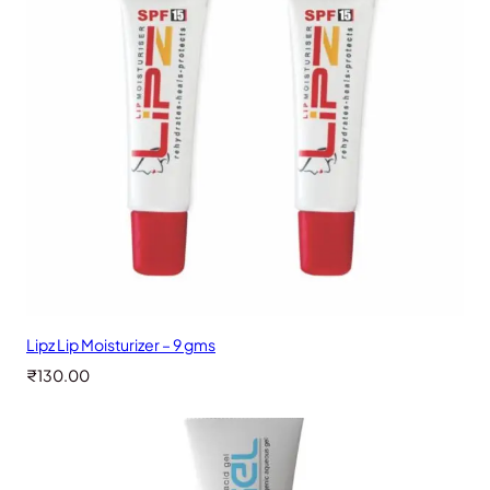
Lipz Lip Moisturizer – 9 gms
₹
130.00