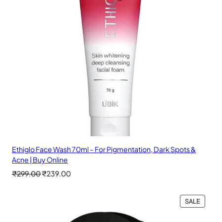
Ethiglo Face Wash 70ml – For Pigmentation, Dark Spots &
Acne | Buy Online
Original
Current
₹
299.00
₹
239.00
price
price
was:
is:
PRODU
SALE
₹299.00.
₹239.00.
ON
SALE