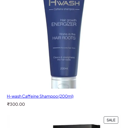
H-wash Caffeine Shampoo (200ml)
₹
300.00
PRODU
SALE
ON