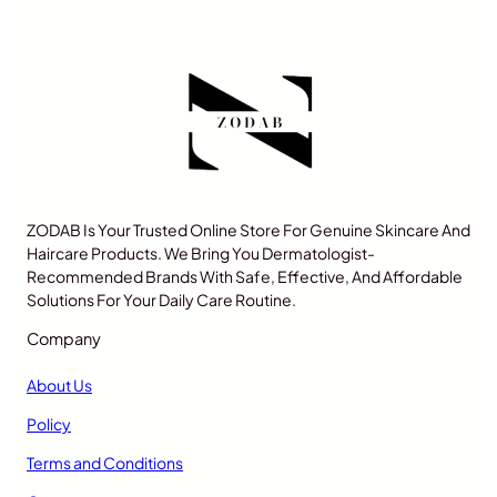
ZODAB Is Your Trusted Online Store For Genuine Skincare And
Haircare Products. We Bring You Dermatologist-
Recommended Brands With Safe, Effective, And Affordable
Solutions For Your Daily Care Routine.
Company
About Us
Policy
Terms and Conditions