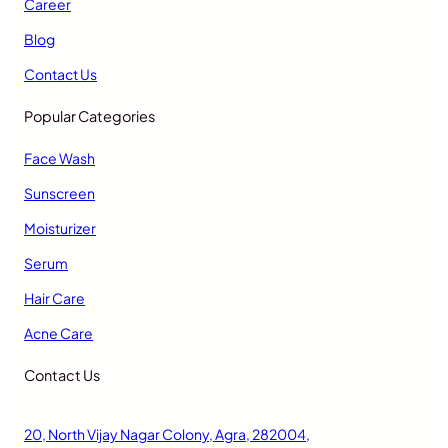
Career
Blog
Contact Us
Popular Categories
Face Wash
Sunscreen
Moisturizer
Serum
Hair Care
Acne Care
Contact Us
20, North Vijay Nagar Colony, Agra, 282004,